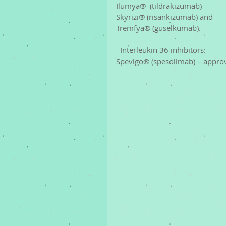
Ilumya®  (tildrakizumab)
Skyrizi® (risankizumab) and 
Tremfya® (guselkumab). 
  Interleukin 36 inhibitors: 
Spevigo® (spesolimab) – approved