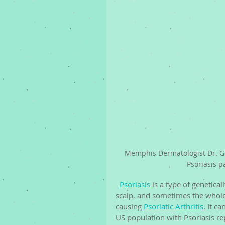
Memphis Dermatologist Dr. G
Psoriasis p
Psoriasis
 is a type of genetica
scalp, and sometimes the whole 
causing
 Psoriatic Arthritis
. It c
US population with Psoriasis rep