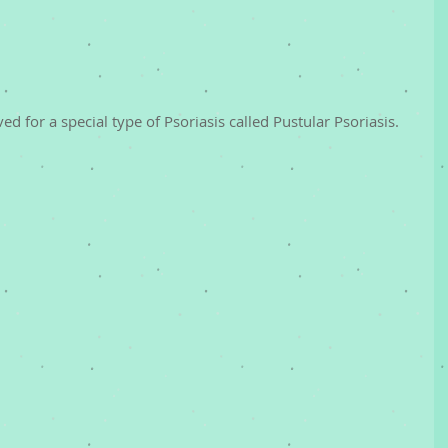
 for a special type of Psoriasis called Pustular Psoriasis.  