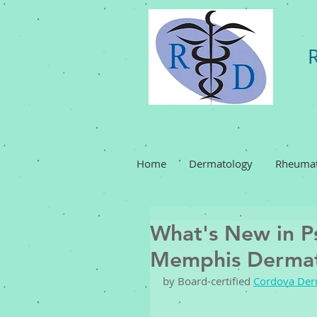
Home
Dermatology
Rheumat
What's New in Ps
Memphis Dermat
by Board-certified 
Cordova Der