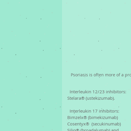
Psoriasis is often more of a pr
  Interleukin 12/23 inhibitors: 
Stelara® (ustekizumab).
  Interleukin 17 inhibitors: 
Bimzelx® (bimekizumab)
Cosentyx®  (secukinumab)
Siliq® (broadalumab) and