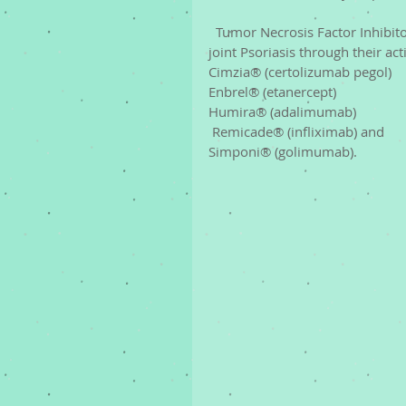
  Tumor Necrosis Factor Inhibitors (TNF-alpha inhibitors) reduce inflammation in skin and 
joint Psoriasis through their ac
Cimzia® (certolizumab pegol)
Enbrel® (etanercept)
Humira® (adalimumab)
 Remicade® (infliximab) and 
Simponi® (golimumab). 