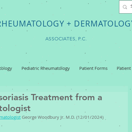
RHEUMATOLOGY + DERMATOLOG
ASSOCIATES, P.C.
ology
Pediatric Rheumatology
Patient Forms
Patient
oriasis Treatment from a
ologist
matologist
 George Woodbury Jr. M.D. (12/01/2024) 