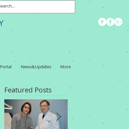
Y
 Portal
News&Updates
More
Featured Posts