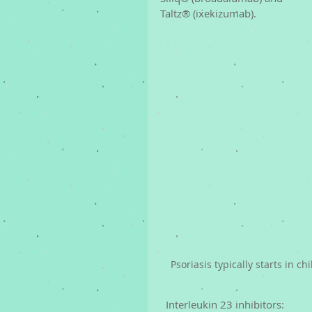
Taltz® (ixekizumab). 
Psoriasis typically starts in c
  Interleukin 23 inhibitors: 