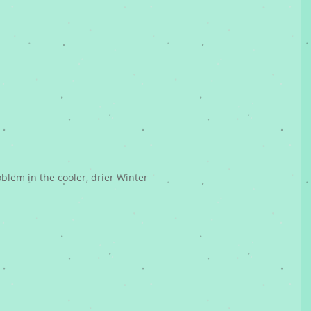
oblem in the cooler, drier Winter