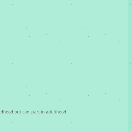
hildhood but can start in adulthood