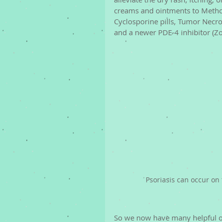
creams and ointments to Methotr
Cyclosporine pills, Tumor Necros
and a newer PDE-4 inhibitor (Z
Psoriasis can occur on 
So we now have many helpful o