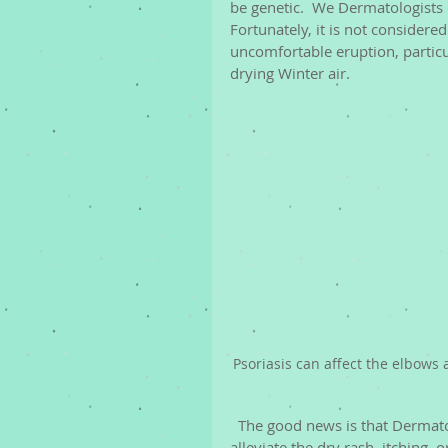
be genetic.  We Dermatologists 
Fortunately, it is not considered
uncomfortable eruption, particu
drying Winter air. 
Psoriasis can affect the elbows
  The good news is that Derma
alleviate the dry rash, itching, 