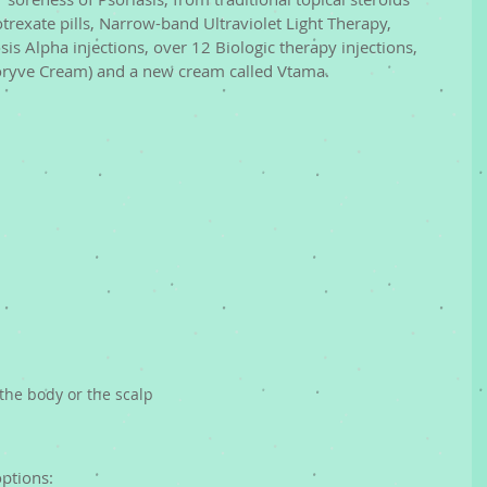
exate pills, Narrow-band Ultraviolet Light Therapy, 
is Alpha injections, over 12 Biologic therapy injections, 
oryve Cream) and a new cream called Vtama. 
the body or the scalp
ptions: 