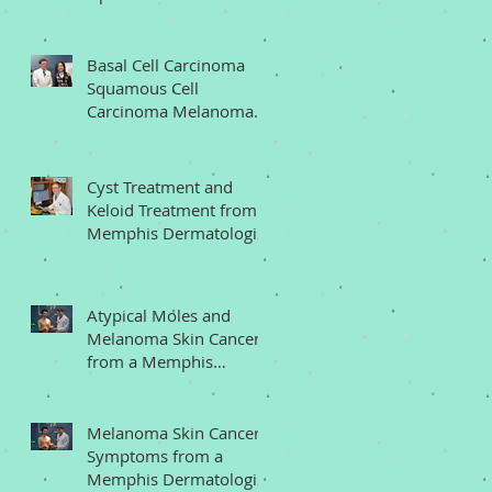
Memphis Dermatologist
Basal Cell Carcinoma
Squamous Cell
Carcinoma Melanoma
from a Memphis
Dermatologist
Cyst Treatment and
Keloid Treatment from a
Memphis Dermatologist
Atypical Moles and
Melanoma Skin Cancer
from a Memphis
Dermatologist
Melanoma Skin Cancer
Symptoms from a
Memphis Dermatologist