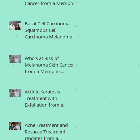
Cancer from a Memphis
Dermatologist
Basal Cell Carcinoma
Squamous Cell
Carcinoma Melanoma
Memphis Dermatologist
Who's at Risk of
Melanoma Skin Cancer
from a Memphis
Dermatologist
Actinic Keratosis
Treatment with
Exfoliation from a
Memphis Dermatologist
Acne Treatment and
Rosacea Treatment
Updates from a