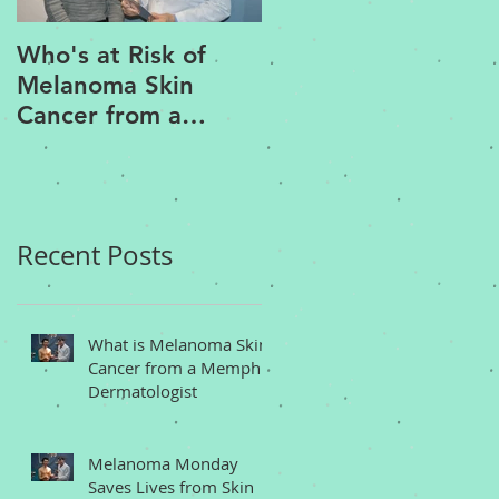
Who's at Risk of
Acne Treatment an
Melanoma Skin
Rosacea Treatment
Cancer from a
Options from a
Memphis
Memphis
Dermatologist
Dermatologist
Recent Posts
What is Melanoma Skin
Cancer from a Memphis
Dermatologist
Melanoma Monday
Saves Lives from Skin