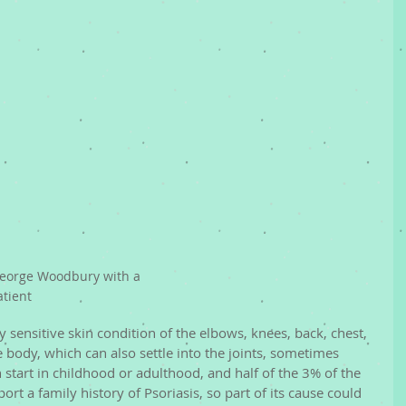
eorge Woodbury with a 
atient
lly sensitive skin condition of the elbows, knees, back, chest, 
body, which can also settle into the joints, sometimes 
an start in childhood or adulthood, and half of the 3% of the 
ort a family history of Psoriasis, so part of its cause could 