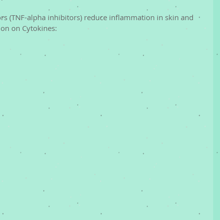
tion on Cytokines: