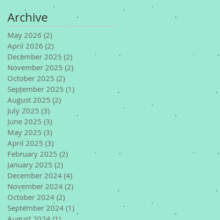
Archive
May 2026
(2)
2 posts
April 2026
(2)
2 posts
December 2025
(2)
2 posts
November 2025
(2)
2 posts
October 2025
(2)
2 posts
September 2025
(1)
1 post
August 2025
(2)
2 posts
July 2025
(3)
3 posts
June 2025
(3)
3 posts
May 2025
(3)
3 posts
April 2025
(3)
3 posts
February 2025
(2)
2 posts
January 2025
(2)
2 posts
December 2024
(4)
4 posts
November 2024
(2)
2 posts
October 2024
(2)
2 posts
September 2024
(1)
1 post
August 2024
(1)
1 post