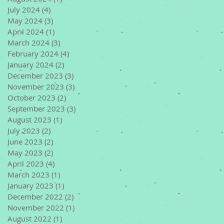
July 2024
(4)
4 posts
May 2024
(3)
3 posts
April 2024
(1)
1 post
March 2024
(3)
3 posts
February 2024
(4)
4 posts
January 2024
(2)
2 posts
December 2023
(3)
3 posts
November 2023
(3)
3 posts
October 2023
(2)
2 posts
September 2023
(3)
3 posts
August 2023
(1)
1 post
July 2023
(2)
2 posts
June 2023
(2)
2 posts
May 2023
(2)
2 posts
April 2023
(4)
4 posts
March 2023
(1)
1 post
January 2023
(1)
1 post
December 2022
(2)
2 posts
November 2022
(1)
1 post
August 2022
(1)
1 post