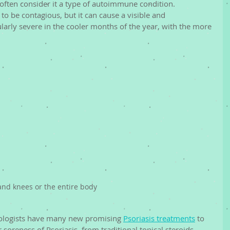
often consider it a type of autoimmune condition. 
 to be contagious, but it can cause a visible and 
larly severe in the cooler months of the year, with the more 
 and knees or the entire body
tologists have many new promising 
Psoriasis treatments
 to 
or soreness of Psoriasis, from traditional topical steroids 