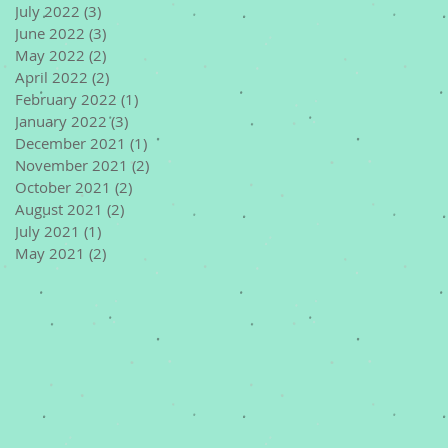
July 2022
(3)
3 posts
June 2022
(3)
3 posts
May 2022
(2)
2 posts
April 2022
(2)
2 posts
February 2022
(1)
1 post
January 2022
(3)
3 posts
December 2021
(1)
1 post
November 2021
(2)
2 posts
October 2021
(2)
2 posts
August 2021
(2)
2 posts
July 2021
(1)
1 post
May 2021
(2)
2 posts