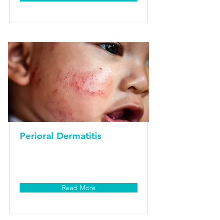
Perioral Dermatitis
Read More