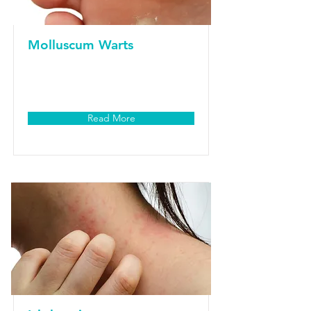
Molluscum Warts
Read More