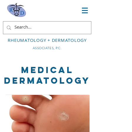
RHEUMATOLOGY + DERMATOLOGY
ASSOCIATES, P.C.
Medical
Dermatology