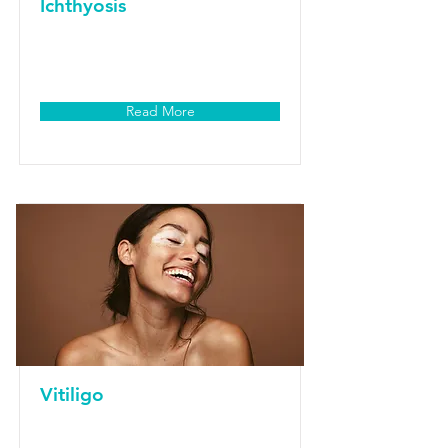
Ichthyosis
Read More
Vitiligo