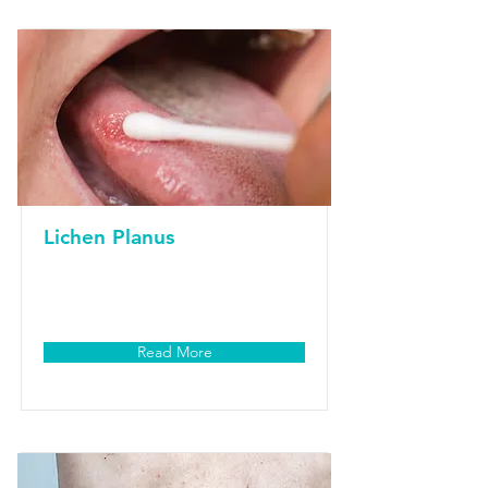
Lichen Planus
Read More