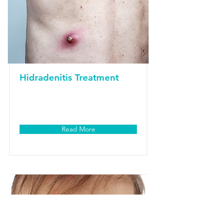
Hidradenitis Treatment
Read More