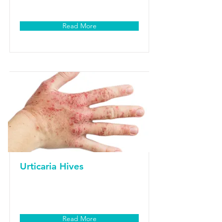
Read More
Urticaria Hives
Read More