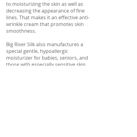
to moisturizing the skin as well as
decreasing the appearance of fine
lines. That makes it an effective anti-
wrinkle cream that promotes skin
smoothness.
Big River Silk also manufactures a
special gentle, hypoallergic
moisturizer for babies, seniors, and
those with especially sensitive skin
called:
HypoShea™ Moisturizer Cream
(1 oz:
$12.95; 2 oz: $18.95; 8 oz: $39.95)
They also distribute a gentle body
and face fragrance-free lubricating
oil:
Robathol®
(16 oz: $29.95)