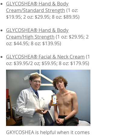
GLYCOSHEA® Hand & Body
Cream/Standard Strength
(1 oz:
$19.95; 2 oz: $29.95; 8 oz: $89.95)
GLYCOSHEA® Hand & Body
Cream/High Strength
(1 oz: $29.95; 2
oz: $44.95; 8 oz: $139.95)
GLYCOSHEA® Facial & Neck Cream
(1
oz: $39.95/2 oz; $59.95; 8 oz: $179.95)
GKYCOSHEA is helpful when it comes