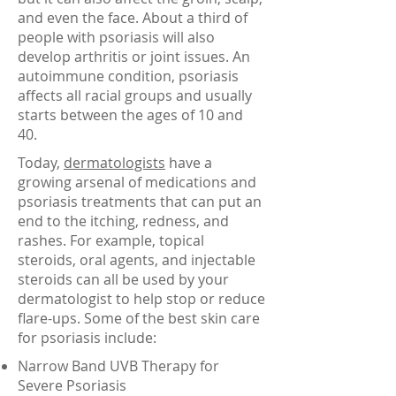
and even the face. About a third of
people with psoriasis will also
develop arthritis or joint issues. An
autoimmune condition, psoriasis
affects all racial groups and usually
starts between the ages of 10 and
40.
Today,
dermatologists
have a
growing arsenal of medications and
psoriasis treatments that can put an
end to the itching, redness, and
rashes. For example, topical
steroids, oral agents, and injectable
steroids can all be used by your
dermatologist to help stop or reduce
flare-ups. Some of the best skin care
for psoriasis include:
Narrow Band UVB Therapy for
Severe Psoriasis