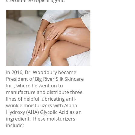
steroid-free topical agent.
In 2016, Dr. Woodbury became
President of
Big River Silk Skincare
Inc.,
where he went on to
manufacture and distribute three
lines of helpful lubricating anti-
wrinkle moisturizers with Alpha-
Hydroxy (AHA) Glycolic Acid as an
ingredient. These moisturizers
include: