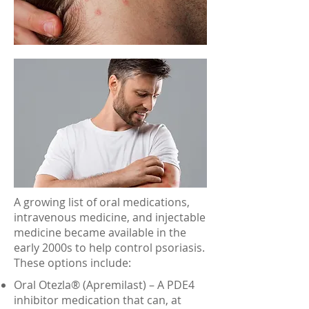
A growing list of oral medications,
intravenous medicine, and injectable
medicine became available in the
early 2000s to help control psoriasis.
These options include:
Oral Otezla® (Apremilast) – A PDE4
inhibitor medication that can, at