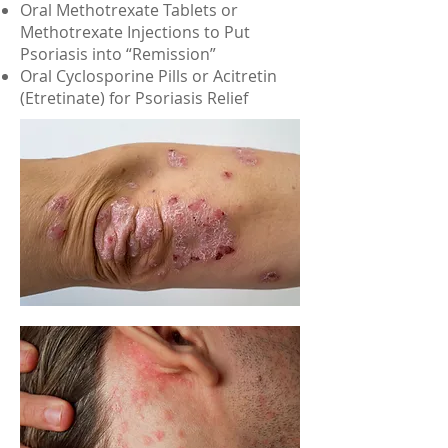
Oral Methotrexate Tablets or
Methotrexate Injections to Put
Psoriasis into “Remission”
Oral Cyclosporine Pills or Acitretin
(Etretinate) for Psoriasis Relief