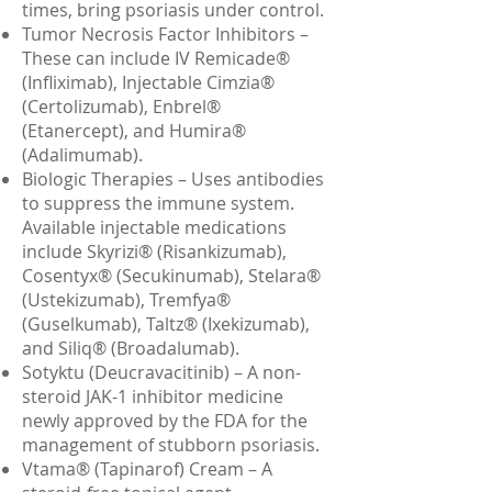
times, bring psoriasis under control.
Tumor Necrosis Factor Inhibitors –
These can include IV Remicade®
(Infliximab), Injectable Cimzia®
(Certolizumab), Enbrel®
(Etanercept), and Humira®
(Adalimumab).
Biologic Therapies – Uses antibodies
to suppress the immune system.
Available injectable medications
include Skyrizi® (Risankizumab),
Cosentyx® (Secukinumab), Stelara®
(Ustekizumab), Tremfya®
(Guselkumab), Taltz® (Ixekizumab),
and Siliq® (Broadalumab).
Sotyktu (Deucravacitinib) – A non-
steroid JAK-1 inhibitor medicine
newly approved by the FDA for the
management of stubborn psoriasis.
Vtama® (Tapinarof) Cream – A