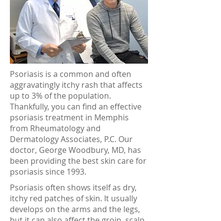
Psoriasis is a common and often
aggravatingly itchy rash that affects
up to 3% of the population.
Thankfully, you can find an effective
psoriasis treatment in Memphis
from Rheumatology and
Dermatology Associates, P.C. Our
doctor, George Woodbury, MD, has
been providing the best skin care for
psoriasis since 1993.
Psoriasis often shows itself as dry,
itchy red patches of skin. It usually
develops on the arms and the legs,
but it can also affect the groin, scalp,