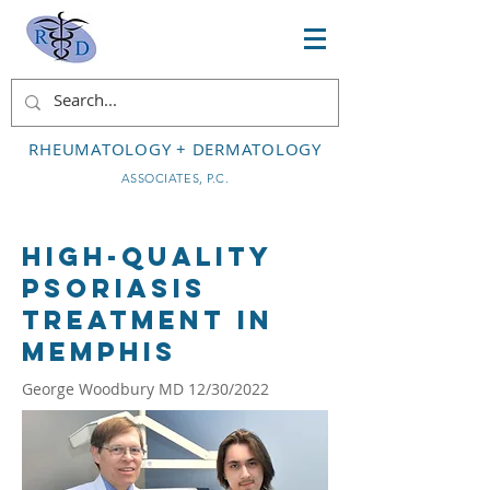
RHEUMATOLOGY + DERMATOLOGY
ASSOCIATES, P.C.
High-Quality
Psoriasis
Treatment in
Memphis
George Woodbury MD 12/30/2022