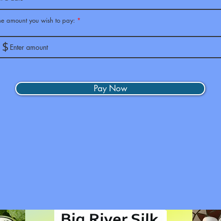
the amount you wish to pay:
$
Pay Now