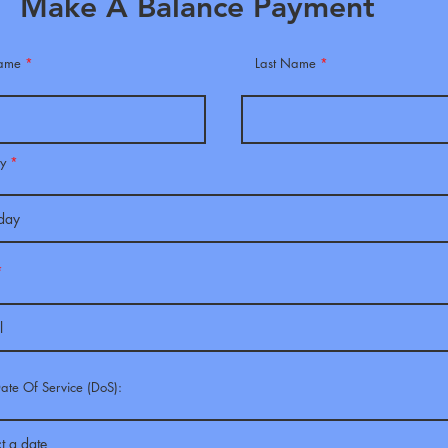
Make A Balance Payment
Name
Last Name
r
ay
*
e
q
u
i
r
e
d
Date Of Service (DoS):