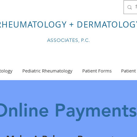
RHEUMATOLOGY + DERMATOLOG
ASSOCIATES, P.C.
ology
Pediatric Rheumatology
Patient Forms
Patient
nline Payment