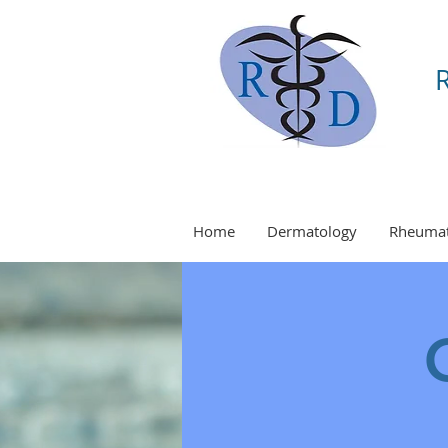
Home
Dermatology
Rheumat
O