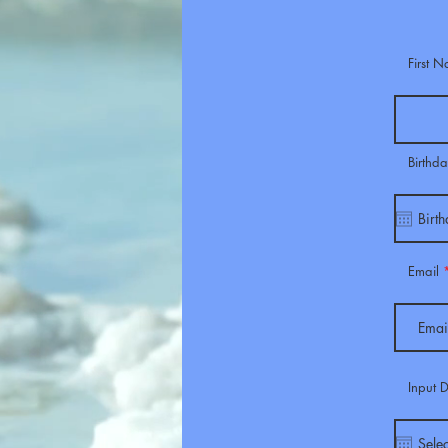
First 
Birthd
Email
Input 