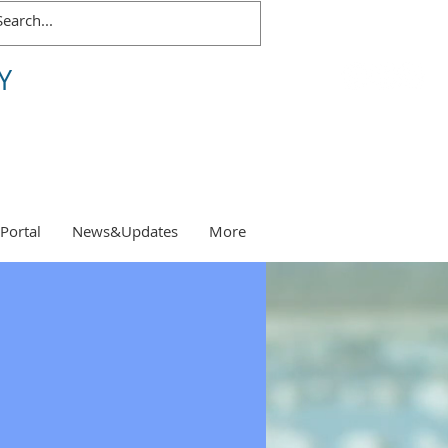
Y
 Portal
News&Updates
More
s