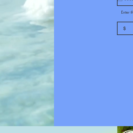
Enter 
$