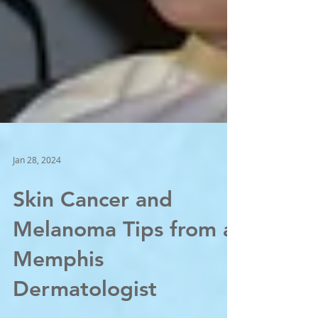
Jan 28, 2024
Skin Cancer and
Melanoma Tips from a
Memphis
Dermatologist