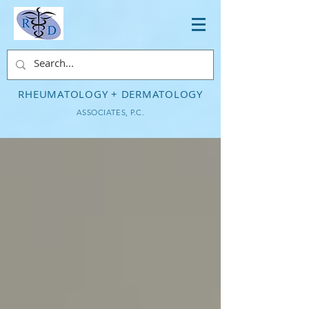
RHEUMATOLOGY + DERMATOLOGY
ASSOCIATES, P.C.