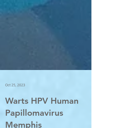
Oct 25, 2023
Warts HPV Human
Papillomavirus