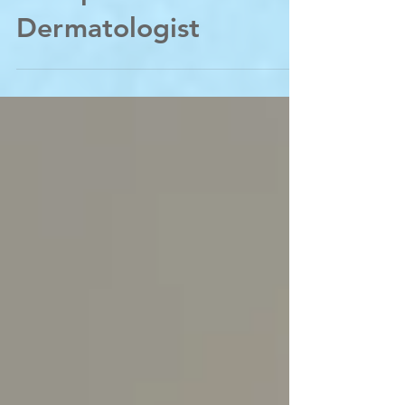
Memphis
Dermatologist