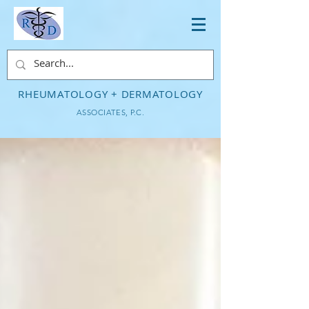
RHEUMATOLOGY + DERMATOLOGY
ASSOCIATES, P.C.