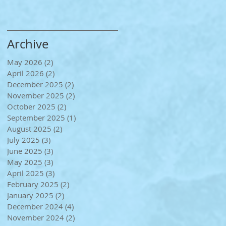
Archive
May 2026
(2)
2 posts
April 2026
(2)
2 posts
December 2025
(2)
2 posts
November 2025
(2)
2 posts
October 2025
(2)
2 posts
September 2025
(1)
1 post
August 2025
(2)
2 posts
July 2025
(3)
3 posts
June 2025
(3)
3 posts
May 2025
(3)
3 posts
April 2025
(3)
3 posts
February 2025
(2)
2 posts
January 2025
(2)
2 posts
December 2024
(4)
4 posts
November 2024
(2)
2 posts