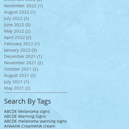
November 2022
(1)
1 post
August 2022
(1)
1 post
July 2022
(3)
3 posts
June 2022
(3)
3 posts
May 2022
(2)
2 posts
April 2022
(2)
2 posts
February 2022
(1)
1 post
January 2022
(3)
3 posts
December 2021
(1)
1 post
November 2021
(2)
2 posts
October 2021
(2)
2 posts
August 2021
(2)
2 posts
July 2021
(1)
1 post
May 2021
(2)
2 posts
Search By Tags
ABCDE Melanoma signs
ABCDE Warning Signs
ABCDE melanoma warning signs
AHA
AHA Cream
AHA cream