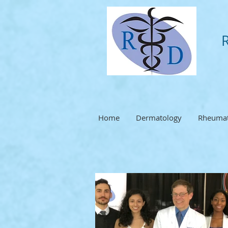
Home
Dermatology
Rheumat