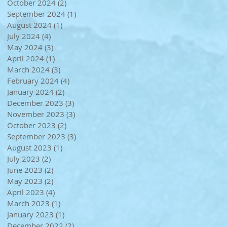
October 2024
(2)
2 posts
September 2024
(1)
1 post
August 2024
(1)
1 post
July 2024
(4)
4 posts
May 2024
(3)
3 posts
April 2024
(1)
1 post
March 2024
(3)
3 posts
February 2024
(4)
4 posts
January 2024
(2)
2 posts
December 2023
(3)
3 posts
November 2023
(3)
3 posts
October 2023
(2)
2 posts
September 2023
(3)
3 posts
August 2023
(1)
1 post
July 2023
(2)
2 posts
June 2023
(2)
2 posts
May 2023
(2)
2 posts
April 2023
(4)
4 posts
March 2023
(1)
1 post
January 2023
(1)
1 post
December 2022
(2)
2 posts