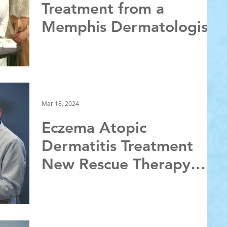
Treatment from a
Memphis Dermatologist
Mar 18, 2024
Eczema Atopic
Dermatitis Treatment
New Rescue Therapy
from a Memphis
Dermatologist