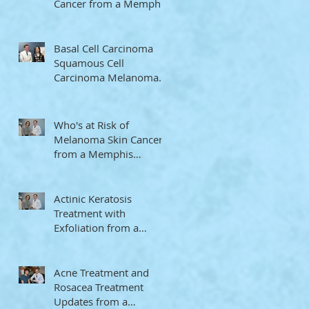
Cancer from a Memphis
Dermatologist
Basal Cell Carcinoma
Squamous Cell
Carcinoma Melanoma
Memphis Dermatologist
Who's at Risk of
Melanoma Skin Cancer
from a Memphis
Dermatologist
Actinic Keratosis
Treatment with
Exfoliation from a
Memphis Dermatologist
Acne Treatment and
Rosacea Treatment
Updates from a