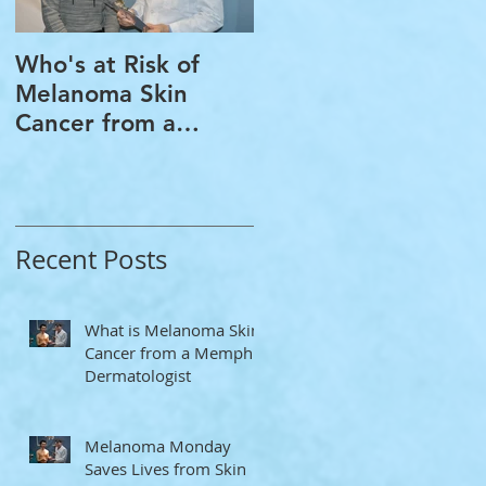
Who's at Risk of
Acne Treatment and
Melanoma Skin
Rosacea Treatment
Cancer from a
Options from a
Memphis
Memphis
Dermatologist
Dermatologist
Recent Posts
What is Melanoma Skin
Cancer from a Memphis
Dermatologist
Melanoma Monday
Saves Lives from Skin