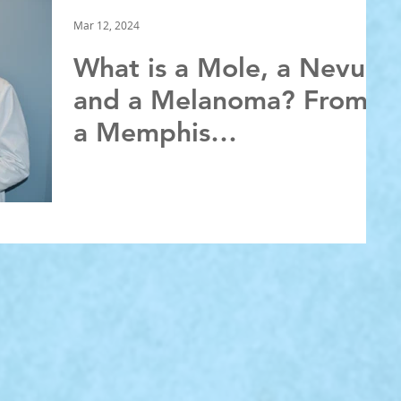
Mar 12, 2024
What is a Mole, a Nevus,
and a Melanoma? From
a Memphis
Dermatologist