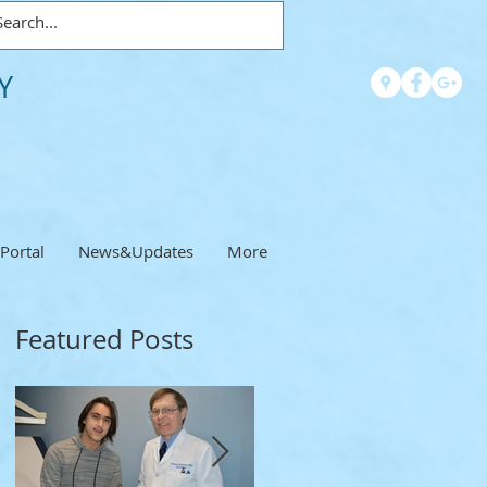
Y
 Portal
News&Updates
More
Featured Posts