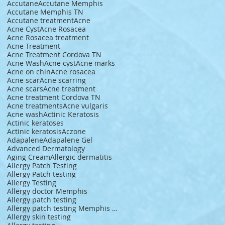
Accutane
Accutane Memphis
Accutane Memphis TN
Accutane treatment
Acne
Acne Cyst
Acne Rosacea
Acne Rosacea treatment
Acne Treatment
Acne Treatment Cordova TN
Acne Wash
Acne cyst
Acne marks
Acne on chin
Acne rosacea
Acne scar
Acne scarring
Acne scars
Acne treatment
Acne treatment Cordova TN
Acne treatments
Acne vulgaris
Acne wash
Actinic Keratosis
Actinic keratoses
Actinic keratosis
Aczone
Adapalene
Adapalene Gel
Advanced Dermatology
Aging Cream
Allergic dermatitis
Allergy Patch Testing
Allergy Patch testing
Allergy Testing
Allergy doctor Memphis
Allergy patch testing
Allergy patch testing Memphis TN
Allergy skin testing