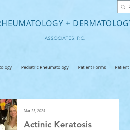
RHEUMATOLOGY + DERMATOLOG
ASSOCIATES, P.C.
ology
Pediatric Rheumatology
Patient Forms
Patient
Mar 25, 2024
Actinic Keratosis