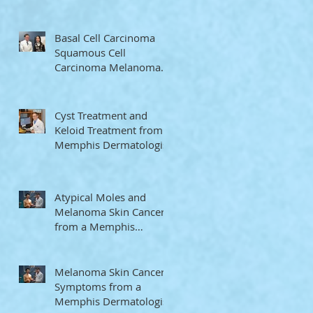
Memphis Dermatologist
Basal Cell Carcinoma
Squamous Cell
Carcinoma Melanoma
from a Memphis
Dermatologist
Cyst Treatment and
Keloid Treatment from a
Memphis Dermatologist
Atypical Moles and
Melanoma Skin Cancer
from a Memphis
Dermatologist
Melanoma Skin Cancer
Symptoms from a
Memphis Dermatologist