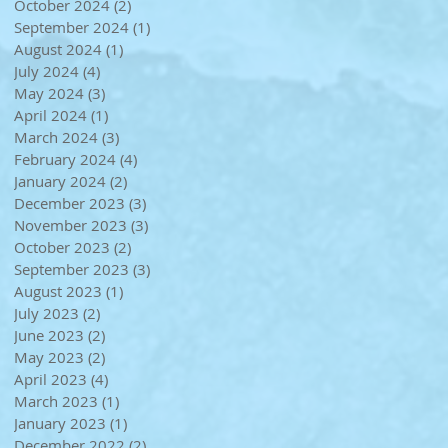
October 2024
(2)
2 posts
September 2024
(1)
1 post
August 2024
(1)
1 post
July 2024
(4)
4 posts
May 2024
(3)
3 posts
April 2024
(1)
1 post
March 2024
(3)
3 posts
February 2024
(4)
4 posts
January 2024
(2)
2 posts
December 2023
(3)
3 posts
November 2023
(3)
3 posts
October 2023
(2)
2 posts
September 2023
(3)
3 posts
August 2023
(1)
1 post
July 2023
(2)
2 posts
June 2023
(2)
2 posts
May 2023
(2)
2 posts
April 2023
(4)
4 posts
March 2023
(1)
1 post
January 2023
(1)
1 post
December 2022
(2)
2 posts