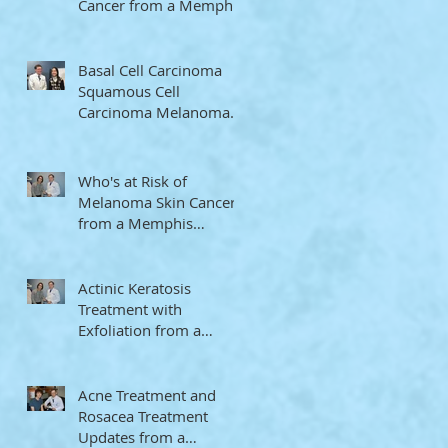
Cancer from a Memphis
Dermatologist
Basal Cell Carcinoma
Squamous Cell
Carcinoma Melanoma
Memphis Dermatologist
Who's at Risk of
Melanoma Skin Cancer
from a Memphis
Dermatologist
Actinic Keratosis
Treatment with
Exfoliation from a
Memphis Dermatologist
Acne Treatment and
Rosacea Treatment
Updates from a