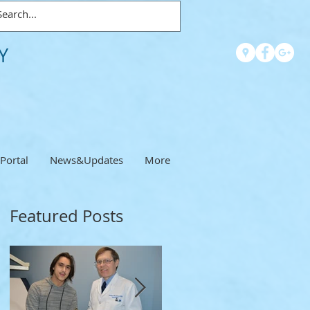
Y
 Portal
News&Updates
More
Featured Posts