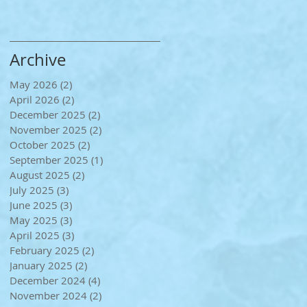
Archive
May 2026
(2)
2 posts
April 2026
(2)
2 posts
December 2025
(2)
2 posts
November 2025
(2)
2 posts
October 2025
(2)
2 posts
September 2025
(1)
1 post
August 2025
(2)
2 posts
July 2025
(3)
3 posts
June 2025
(3)
3 posts
May 2025
(3)
3 posts
April 2025
(3)
3 posts
February 2025
(2)
2 posts
January 2025
(2)
2 posts
December 2024
(4)
4 posts
November 2024
(2)
2 posts