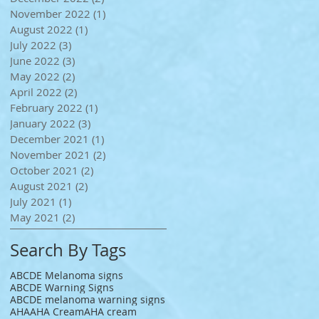
November 2022
(1)
1 post
August 2022
(1)
1 post
July 2022
(3)
3 posts
June 2022
(3)
3 posts
May 2022
(2)
2 posts
April 2022
(2)
2 posts
February 2022
(1)
1 post
January 2022
(3)
3 posts
December 2021
(1)
1 post
November 2021
(2)
2 posts
October 2021
(2)
2 posts
August 2021
(2)
2 posts
July 2021
(1)
1 post
May 2021
(2)
2 posts
Search By Tags
ABCDE Melanoma signs
ABCDE Warning Signs
ABCDE melanoma warning signs
AHA
AHA Cream
AHA cream