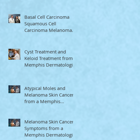
Memphis Dermatologist
Basal Cell Carcinoma
Squamous Cell
Carcinoma Melanoma
from a Memphis
Dermatologist
Cyst Treatment and
Keloid Treatment from a
Memphis Dermatologist
Atypical Moles and
Melanoma Skin Cancer
from a Memphis
Dermatologist
Melanoma Skin Cancer
Symptoms from a
Memphis Dermatologist