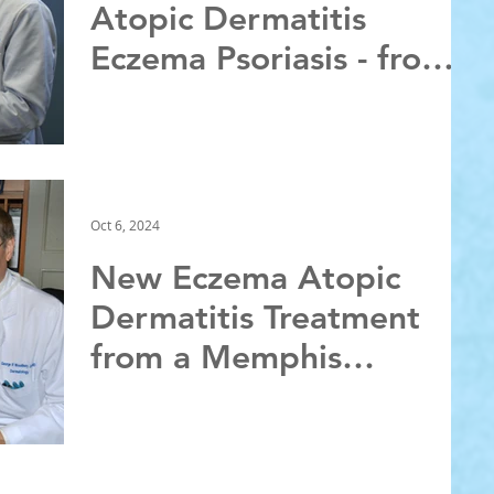
Atopic Dermatitis
Eczema Psoriasis - from a
Memphis Dermatologist
Oct 6, 2024
New Eczema Atopic
Dermatitis Treatment
from a Memphis
Dermatologist