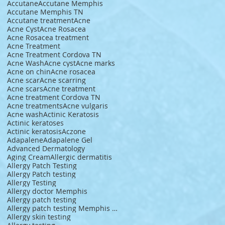
Accutane
Accutane Memphis
Accutane Memphis TN
Accutane treatment
Acne
Acne Cyst
Acne Rosacea
Acne Rosacea treatment
Acne Treatment
Acne Treatment Cordova TN
Acne Wash
Acne cyst
Acne marks
Acne on chin
Acne rosacea
Acne scar
Acne scarring
Acne scars
Acne treatment
Acne treatment Cordova TN
Acne treatments
Acne vulgaris
Acne wash
Actinic Keratosis
Actinic keratoses
Actinic keratosis
Aczone
Adapalene
Adapalene Gel
Advanced Dermatology
Aging Cream
Allergic dermatitis
Allergy Patch Testing
Allergy Patch testing
Allergy Testing
Allergy doctor Memphis
Allergy patch testing
Allergy patch testing Memphis TN
Allergy skin testing