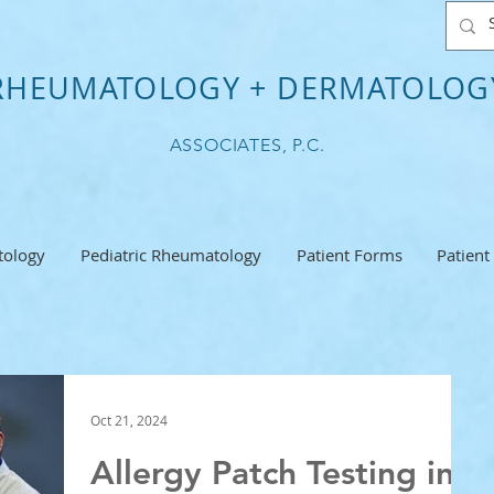
RHEUMATOLOGY + DERMATOLOG
ASSOCIATES, P.C.
ology
Pediatric Rheumatology
Patient Forms
Patient
Oct 21, 2024
Allergy Patch Testing in