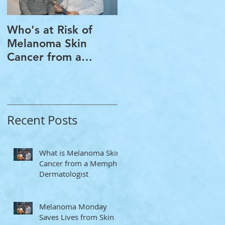
Who's at Risk of
Acne Treatment and
Melanoma Skin
Rosacea Treatment
Cancer from a
Options from a
Memphis
Memphis
Dermatologist
Dermatologist
Recent Posts
What is Melanoma Skin
Cancer from a Memphis
Dermatologist
Melanoma Monday
Saves Lives from Skin