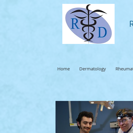
Home
Dermatology
Rheumat