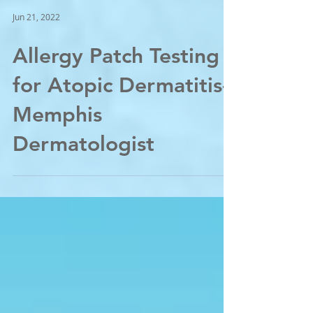
Jun 21, 2022
Allergy Patch Testing
for Atopic Dermatitis-
Memphis
Dermatologist