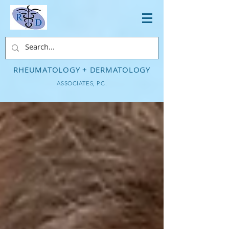
RHEUMATOLOGY + DERMATOLOGY
ASSOCIATES, P.C.