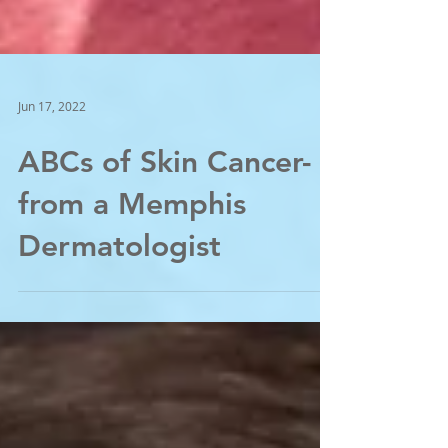
Jun 17, 2022
ABCs of Skin Cancer-
from a Memphis
Dermatologist