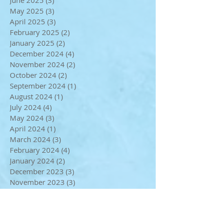
August 2025
(2)
2 posts
July 2025
(3)
3 posts
June 2025
(3)
3 posts
May 2025
(3)
3 posts
April 2025
(3)
3 posts
February 2025
(2)
2 posts
January 2025
(2)
2 posts
December 2024
(4)
4 posts
November 2024
(2)
2 posts
October 2024
(2)
2 posts
September 2024
(1)
1 post
August 2024
(1)
1 post
July 2024
(4)
4 posts
May 2024
(3)
3 posts
April 2024
(1)
1 post
March 2024
(3)
3 posts
February 2024
(4)
4 posts
January 2024
(2)
2 posts
December 2023
(3)
3 posts
November 2023
(3)
3 posts
October 2023
(2)
2 posts