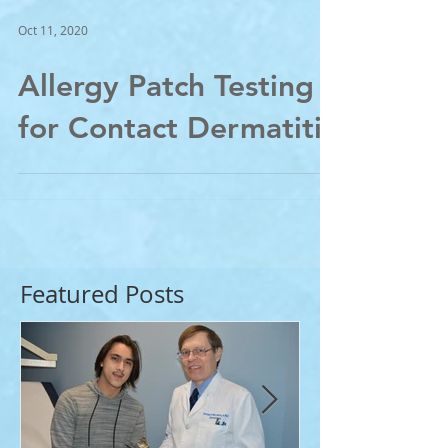
Oct 11, 2020
Allergy Patch Testing
for Contact Dermatitis
Featured Posts