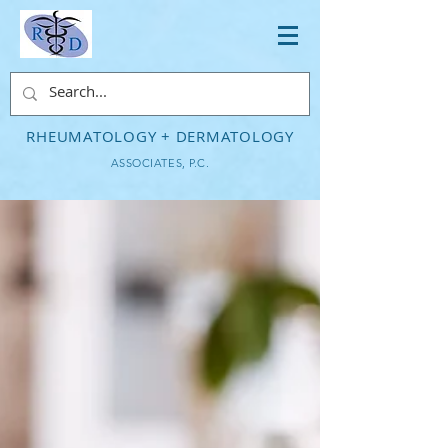
RHEUMATOLOGY + DERMATOLOGY
ASSOCIATES, P.C.