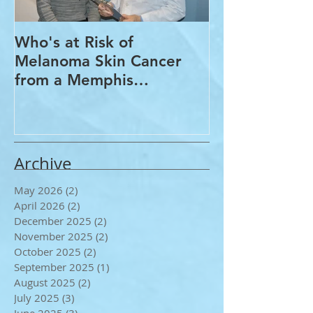
Who's at Risk of
Acne Treatme
Melanoma Skin Cancer
Rosacea Trea
from a Memphis
Options from
Dermatologist
Dermatologis
Archive
May 2026
(2)
2 posts
April 2026
(2)
2 posts
December 2025
(2)
2 posts
November 2025
(2)
2 posts
October 2025
(2)
2 posts
September 2025
(1)
1 post