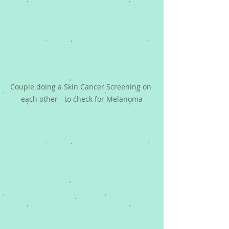
Couple doing a Skin Cancer Screening on 
each other - to check for Melanoma