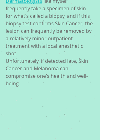
Dermatologists
 like myself 
frequently take a specimen of skin 
for what’s called a biopsy, and if this 
biopsy test confirms Skin Cancer, the 
lesion can frequently be removed by 
a relatively minor outpatient 
treatment with a local anesthetic 
shot. 
Unfortunately, if detected late, Skin 
Cancer and Melanoma can 
compromise one’s health and well-
being.