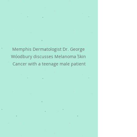
Memphis Dermatologist Dr. George 
Woodbury discusses Melanoma Skin 
Cancer with a teenage male patient