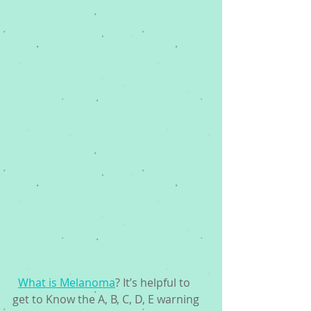
What is Melanoma
? It’s helpful to 
get to Know the A, B, C, D, E warning 