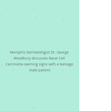
Memphis Dermatologist Dr. George 
Woodbury discusses Basal Cell 
Carcinoma warning signs with a teenage 
male patient