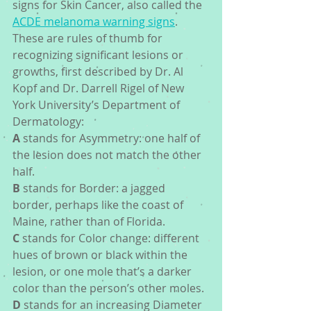
signs for Skin Cancer, also called the 
ACDE melanoma warning signs
.  
These are rules of thumb for 
recognizing significant lesions or 
growths, first described by Dr. Al 
Kopf and Dr. Darrell Rigel of New 
York University’s Department of 
Dermatology:
A
 stands for Asymmetry: one half of 
the lesion does not match the other 
half.
B
 stands for Border: a jagged 
border, perhaps like the coast of 
Maine, rather than of Florida.
C
 stands for Color change: different 
hues of brown or black within the 
lesion, or one mole that’s a darker 
color than the person’s other moles.
D
 stands for an increasing Diameter 