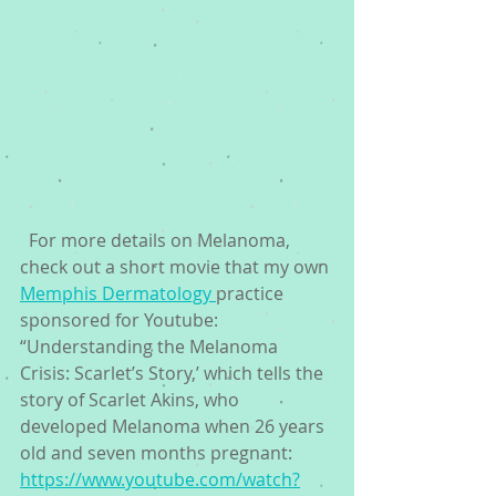
  For more details on Melanoma, 
check out a short movie that my own 
Memphis Dermatology 
practice 
sponsored for Youtube: 
“Understanding the Melanoma 
Crisis: Scarlet’s Story,’ which tells the 
story of Scarlet Akins, who 
developed Melanoma when 26 years 
old and seven months pregnant: 
https://www.youtube.com/watch?