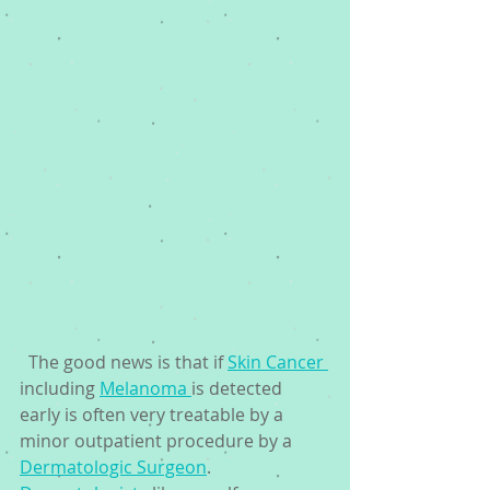
  The good news is that if 
Skin Cancer 
including 
Melanoma 
is detected 
early is often very treatable by a 
minor outpatient procedure by a 
Dermatologic Surgeon
. 