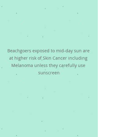
Beachgoers exposed to mid-day sun are 
at higher risk of Skin Cancer including 
Melanoma unless they carefully use 
sunscreen