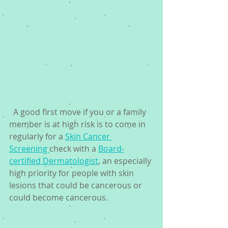
  A good first move if you or a family 
member is at high risk is to come in 
regularly for a 
Skin Cancer 
Screening 
check with a 
Board-
certified Dermatologist
, an especially 
high priority for people with skin 
lesions that could be cancerous or 
could become cancerous. 