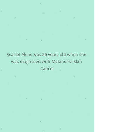
Scarlet Akins was 26 years old when she 
was diagnosed with Melanoma Skin 
Cancer