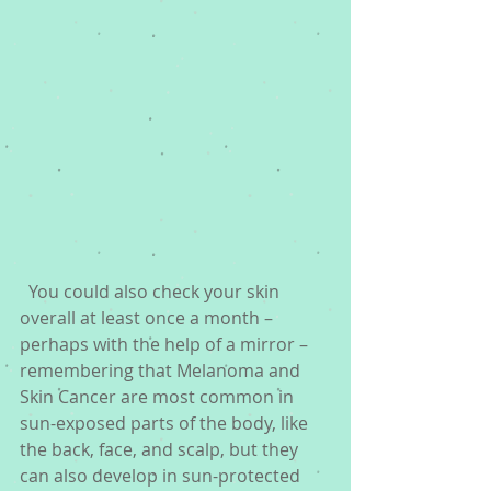
  You could also check your skin 
overall at least once a month – 
perhaps with the help of a mirror – 
remembering that Melanoma and 
Skin Cancer are most common in 
sun-exposed parts of the body, like 
the back, face, and scalp, but they 
can also develop in sun-protected 