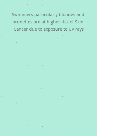
Swimmers particularly blondes and 
brunettes are at higher risk of Skin 
Cancer due to exposure to UV rays