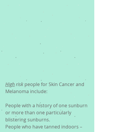
High
 risk
 people for Skin Cancer and 
Melanoma include:
People with a history of one sunburn 
or more than one particularly 
blistering sunburns.
People who have tanned indoors – 