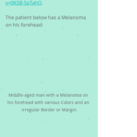
v=0KSB-5pTahQ
. 
The patient below has a Melanoma 
on his forehead:
Middle-aged man with a Melanoma on 
his forehead with various Colors and an 
irregular Border or Margin