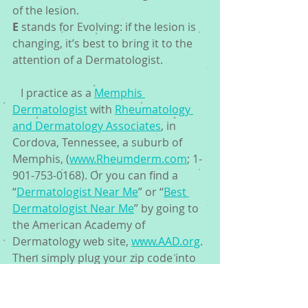
of the lesion. 
E
 stands for Evolving: if the lesion is 
changing, it’s best to bring it to the 
attention of a Dermatologist.
   I practice as a 
Memphis 
Dermatologist
 with 
Rheumatology 
and Dermatology Associates
, in 
Cordova, Tennessee, a suburb of 
Memphis, (
www.Rheumderm.com
; 1-
901-753-0168). Or you can find a 
“
Dermatologist Near Me
” or “
Best 
Dermatologist Near Me
” by going to 
the American Academy of 
Dermatology web site, 
www.AAD.org
. 
Then simply plug your zip code into 
the “
Find a Dermatologist
” tab. 
Because early detection definitely 
saves lives.