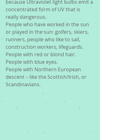
because Ultraviolet light bulbs emit a 
concentrated form of UV that is 
really dangerous.
People who have worked in the sun 
or played in the sun: golfers, skiers, 
runners, people who like to sail, 
construction workers, lifeguards.
People with red or blond hair. 
People with blue eyes.
People with Northern European 
descent – like the Scottish/Irish, or 
Scandinavians.