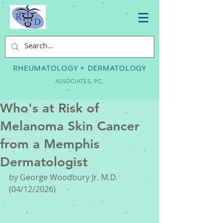
RHEUMATOLOGY + DERMATOLOGY
ASSOCIATES, P.C.
Who's at Risk of
Melanoma Skin Cancer
from a Memphis
Dermatologist
by George Woodbury Jr. M.D. 
(04/12/2026) 