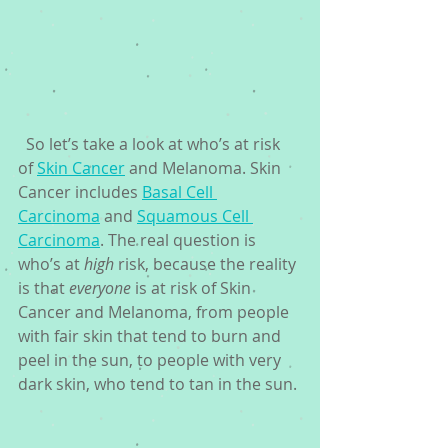
  So let’s take a look at who’s at risk 
of 
Skin Cancer
 and Melanoma. Skin 
Cancer includes 
Basal Cell 
Carcinoma
 and 
Squamous Cell 
Carcinoma
. The real question is 
who’s at 
high
 risk, because the reality 
is that 
everyone
 is at risk of Skin 
Cancer and Melanoma, from people 
with fair skin that tend to burn and 
peel in the sun, to people with very 
dark skin, who tend to tan in the sun.