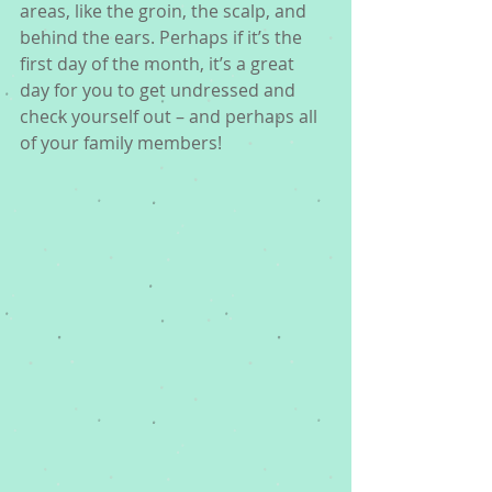
areas, like the groin, the scalp, and 
behind the ears. Perhaps if it’s the 
first day of the month, it’s a great 
day for you to get undressed and 
check yourself out – and perhaps all 
of your family members!