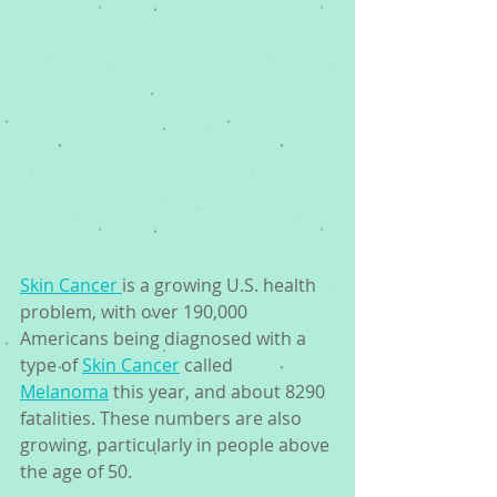
Skin Cancer 
is a growing U.S. health 
problem, with over 190,000 
Americans being diagnosed with a 
type of 
Skin Cancer
 called 
Melanoma
 this year, and about 8290 
fatalities. These numbers are also 
growing, particularly in people above 
the age of 50.