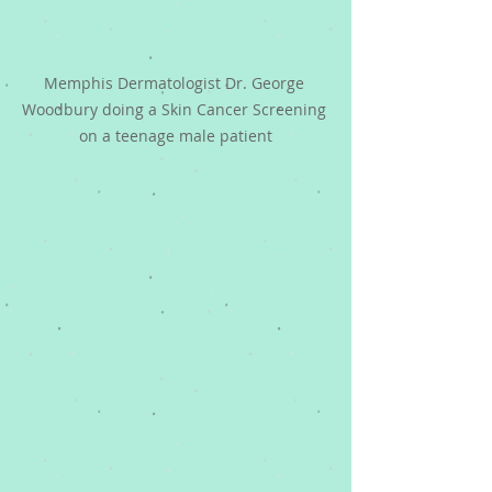
Memphis Dermatologist Dr. George 
Woodbury doing a Skin Cancer Screening 
on a teenage male patient