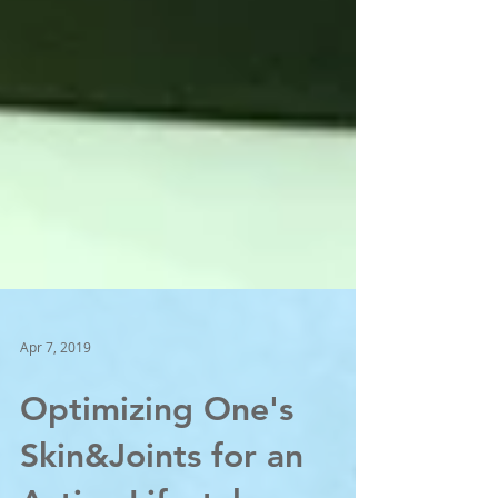
Apr 7, 2019
Optimizing One's