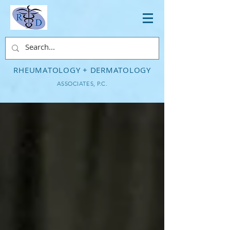
RHEUMATOLOGY + DERMATOLOGY
ASSOCIATES, P.C.