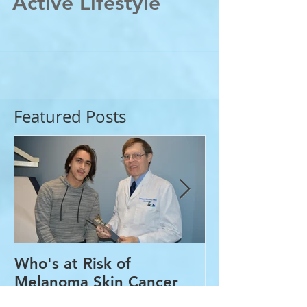
Skin&Joints for an
Active Lifestyle
Featured Posts
Who's at Risk of
Acne Treatme