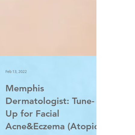
Feb 13, 2022
Memphis
Dermatologist: Tune-
Up for Facial