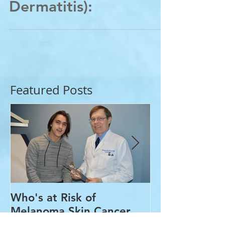
Acne&Eczema (Atopic
Dermatitis):
Featured Posts
Who's at Risk of
Acne Treatme