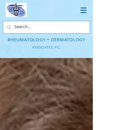
RHEUMATOLOGY + DERMATOLOGY
ASSOCIATES, P.C.