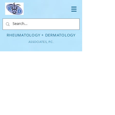
RHEUMATOLOGY + DERMATOLOGY
ASSOCIATES, P.C.