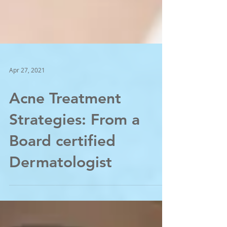
Apr 27, 2021
Acne Treatment
Strategies: From a
Board certified
Dermatologist