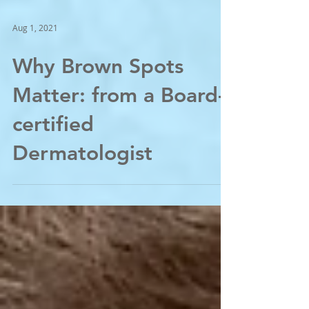
Aug 1, 2021
Why Brown Spots
Matter: from a Board-
certified
Dermatologist