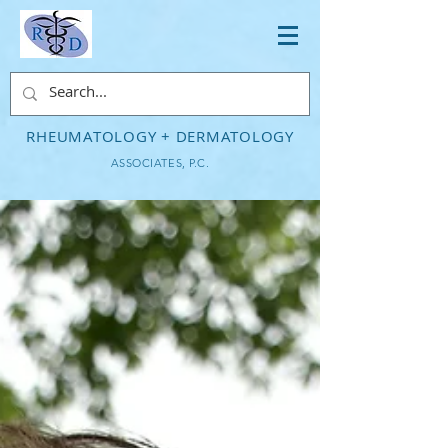
RHEUMATOLOGY + DERMATOLOGY
ASSOCIATES, P.C.