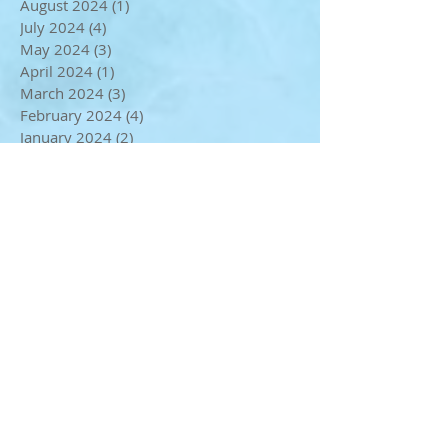
October 2024
(2)
2 posts
September 2024
(1)
1 post
August 2024
(1)
1 post
July 2024
(4)
4 posts
May 2024
(3)
3 posts
April 2024
(1)
1 post
March 2024
(3)
3 posts
February 2024
(4)
4 posts
January 2024
(2)
2 posts
December 2023
(3)
3 posts
November 2023
(3)
3 posts
October 2023
(2)
2 posts
September 2023
(3)
3 posts
August 2023
(1)
1 post
July 2023
(2)
2 posts
June 2023
(2)
2 posts
May 2023
(2)
2 posts
April 2023
(4)
4 posts
March 2023
(1)
1 post
January 2023
(1)
1 post
December 2022
(2)
2 posts