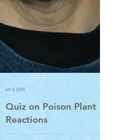
Jun 3, 2020
Quiz on Poison Plant
Reactions