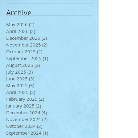
Archive
May 2026
(2)
2 posts
April 2026
(2)
2 posts
December 2025
(2)
2 posts
November 2025
(2)
2 posts
October 2025
(2)
2 posts
September 2025
(1)
1 post
August 2025
(2)
2 posts
July 2025
(3)
3 posts
June 2025
(3)
3 posts
May 2025
(3)
3 posts
April 2025
(3)
3 posts
February 2025
(2)
2 posts
January 2025
(2)
2 posts
December 2024
(4)
4 posts
November 2024
(2)
2 posts