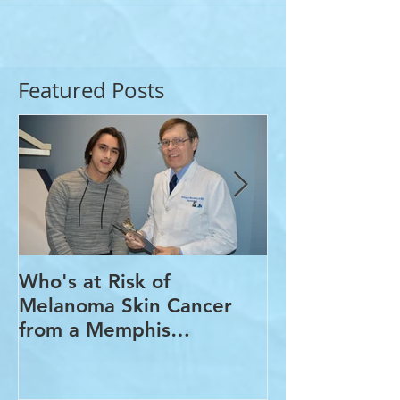
Featured Posts
Who's at Risk of
Acne Treatme
Melanoma Skin Cancer
Rosacea Trea
from a Memphis
Options from
Dermatologist
Dermatologis