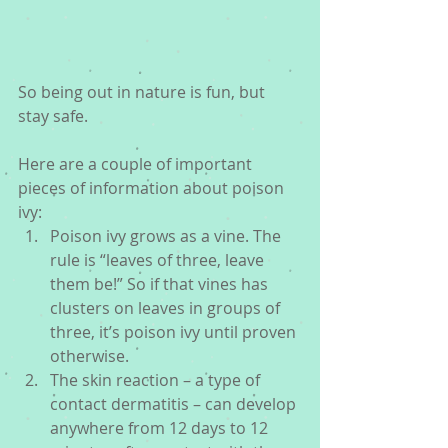
So being out in nature is fun, but 
stay safe. 
Here are a couple of important 
pieces of information about poison 
ivy: 
Poison ivy grows as a vine. The 
rule is “leaves of three, leave 
them be!” So if that vines has 
clusters on leaves in groups of 
three, it’s poison ivy until proven 
otherwise.  
The skin reaction – a type of 
contact dermatitis – can develop 
anywhere from 12 days to 12 