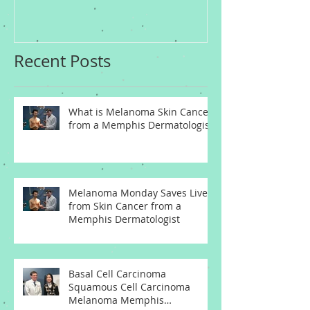
Dermatologist
Dermatologis
Recent Posts
What is Melanoma Skin Cancer
from a Memphis Dermatologist
Melanoma Monday Saves Lives
from Skin Cancer from a
Memphis Dermatologist
Basal Cell Carcinoma
Squamous Cell Carcinoma
Melanoma Memphis