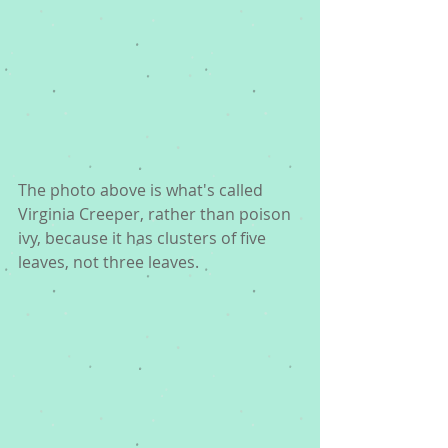
The photo above is what's called 
Virginia Creeper, rather than poison 
ivy, because it has clusters of five 
leaves, not three leaves. 