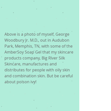
Above is a photo of myself, George 
Woodbury Jr. M.D., out in Audubon 
Park, Memphis, TN, with some of the 
AmberSoy Soap Gel that my skincare 
products company, Big River Silk 
Skincare, manufactures and 
distributes for people with oily skin 
and combination skin. But be careful 
about poison ivy! 