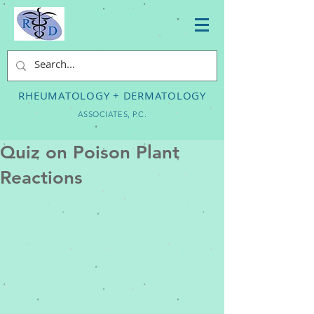
RHEUMATOLOGY + DERMATOLOGY
ASSOCIATES, P.C.
Quiz on Poison Plant
Reactions