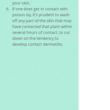
your skin.  
If one does get in contact with 
poison ivy, it’s prudent to wash 
off any part of the skin that may 
have contacted that plant within 
several hours of contact, to cut 
down on the tendency to 
develop contact dermatitis. 