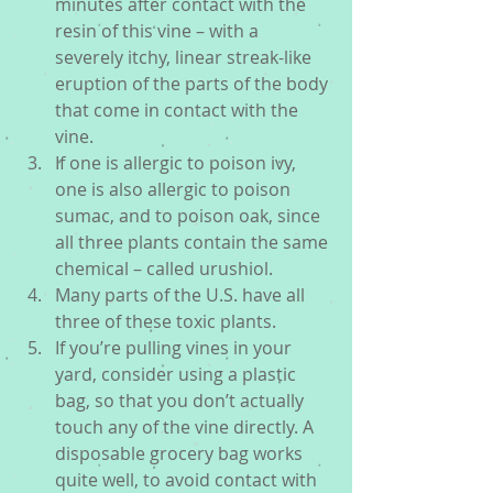
minutes after contact with the 
resin of this vine – with a 
severely itchy, linear streak-like 
eruption of the parts of the body 
that come in contact with the 
vine.  
If one is allergic to poison ivy, 
one is also allergic to poison 
sumac, and to poison oak, since 
all three plants contain the same 
chemical – called urushiol.  
Many parts of the U.S. have all 
three of these toxic plants.  
If you’re pulling vines in your 
yard, consider using a plastic 
bag, so that you don’t actually 
touch any of the vine directly. A 
disposable grocery bag works 
quite well, to avoid contact with 