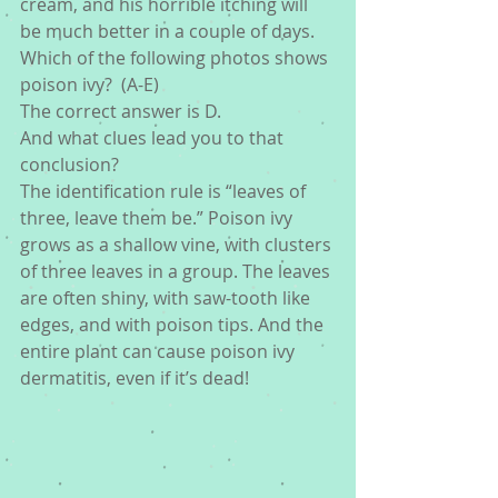
cream, and his horrible itching will 
be much better in a couple of days.
Which of the following photos shows 
poison ivy?  (A-E)
The correct answer is D.
And what clues lead you to that 
conclusion?
The identification rule is “leaves of 
three, leave them be.” Poison ivy 
grows as a shallow vine, with clusters 
of three leaves in a group. The leaves 
are often shiny, with saw-tooth like 
edges, and with poison tips. And the 
entire plant can cause poison ivy 
dermatitis, even if it’s dead!