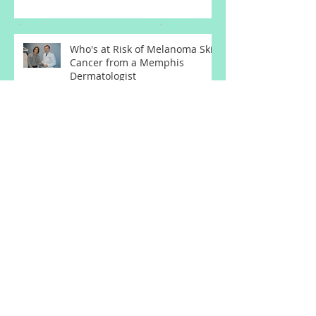
Dermatologist
Who's at Risk of Melanoma Skin
Cancer from a Memphis
Dermatologist
Actinic Keratosis Treatment
with Exfoliation from a
Memphis Dermatologist
Acne Treatment and Rosacea
Treatment Updates from a
Memphis Dermatologist
Basal Cell Carcinoma
Squamous Cell Carcinoma