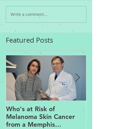
Write a comment...
Featured Posts
Who's at Risk of
Acne Treatme
Melanoma Skin Cancer
Rosacea Trea
from a Memphis
Options from