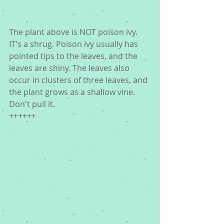
The plant above is NOT poison ivy. 
IT's a shrug. Poison ivy usually has 
pointed tips to the leaves, and the 
leaves are shiny. The leaves also 
occur in clusters of three leaves, and 
the plant grows as a shallow vine. 
Don't pull it. 
++++++