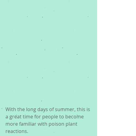
With the long days of summer, this is 
a great time for people to become 
more familiar with poison plant 
reactions.