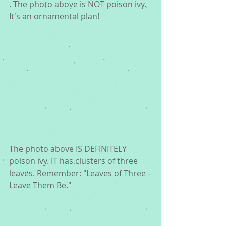
. The photo above is NOT poison ivy. 
It's an ornamental plan! 
The photo above IS DEFINITELY 
poison ivy. IT has clusters of three 
leaves. Remember: "Leaves of Three - 
Leave Them Be." 