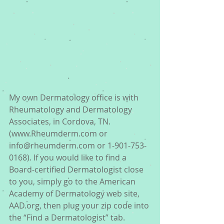
My own Dermatology office is with 
Rheumatology and Dermatology 
Associates, in Cordova, TN. 
(www.Rheumderm.com or 
info@rheumderm.com or 1-901-753-
0168). If you would like to find a 
Board-certified Dermatologist close 
to you, simply go to the American 
Academy of Dermatology web site, 
AAD.org, then plug your zip code into 
the “Find a Dermatologist” tab. 