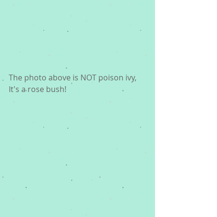
The photo above is NOT poison ivy, 
It's a rose bush!