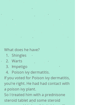
What does he have? 
Shingles  
Warts  
Impetigo  
Poison ivy dermatitis. 
If you voted for Poison ivy dermatitis, 
you’re right. He had had contact with 
a poison ivy plant.
So I treated him with a prednisone 
steroid tablet and some steroid 