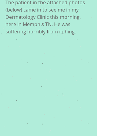
The patient in the attached photos 
(below) came in to see me in my 
Dermatology Clinic this morning, 
here in Memphis TN. He was 
suffering horribly from itching.