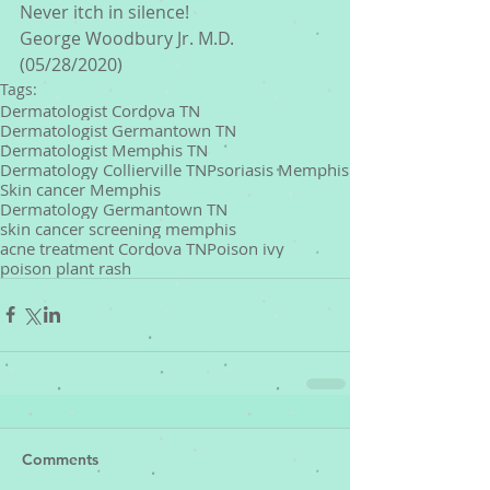
Never itch in silence!
George Woodbury Jr. M.D. 
(05/28/2020)
Tags:
Dermatologist Cordova TN
Dermatologist Germantown TN
Dermatologist Memphis TN
Dermatology Collierville TN
Psoriasis Memphis
Skin cancer Memphis
Dermatology Germantown TN
skin cancer screening memphis
acne treatment Cordova TN
Poison ivy
poison plant rash
Comments