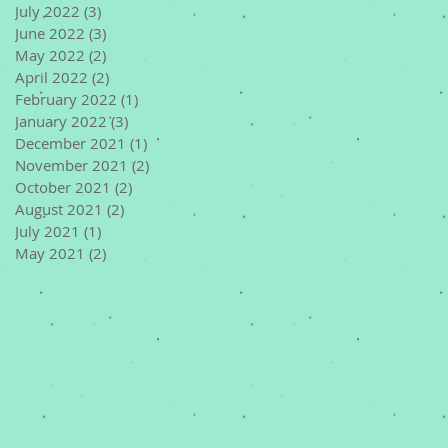
July 2022
(3)
3 posts
June 2022
(3)
3 posts
May 2022
(2)
2 posts
April 2022
(2)
2 posts
February 2022
(1)
1 post
January 2022
(3)
3 posts
December 2021
(1)
1 post
November 2021
(2)
2 posts
October 2021
(2)
2 posts
August 2021
(2)
2 posts
July 2021
(1)
1 post
May 2021
(2)
2 posts