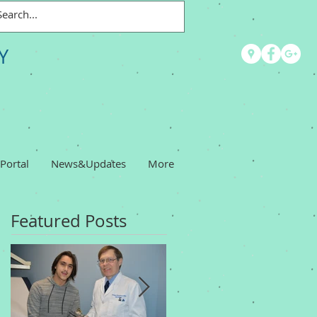
Y
 Portal
News&Updates
More
Featured Posts