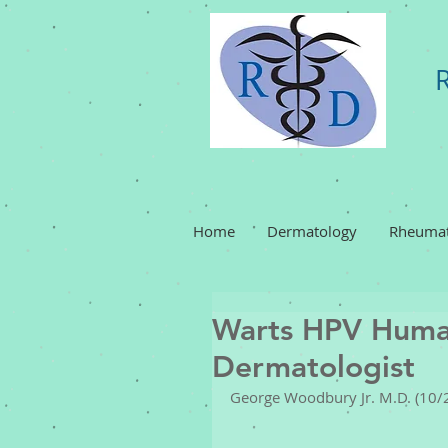
Home
Dermatology
Rheumat
Warts HPV Huma
Dermatologist
George Woodbury Jr. M.D. (10/