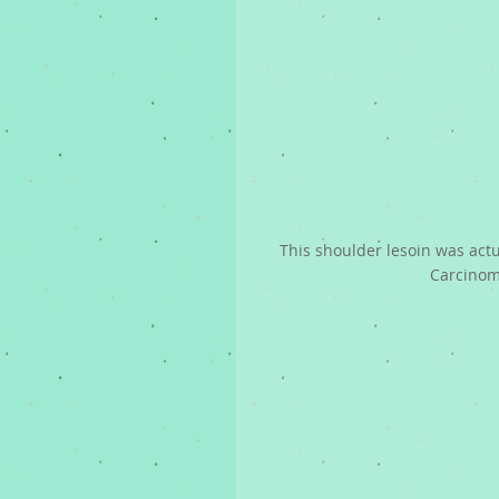
This shoulder lesoin was act
Carcino