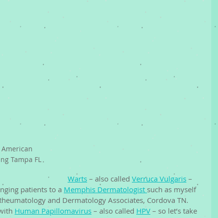
 American 
ng Tampa FL 
Warts
 – also called 
Verruca Vulgaris
 – 
ging patients to a 
Memphis Dermatologist 
such as myself 
 Rheumatology and Dermatology Associates, Cordova TN. 
with 
Human Papillomavirus
 – also called 
HPV
 – so let’s take 