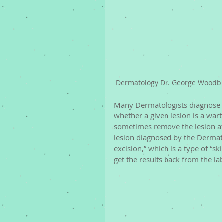
Dermatology Dr. George Woodbu
Many Dermatologists diagnose w
whether a given lesion is a wart,
sometimes remove the lesion afte
lesion diagnosed by the Dermato
excision,” which is a type of “sk
get the results back from the la