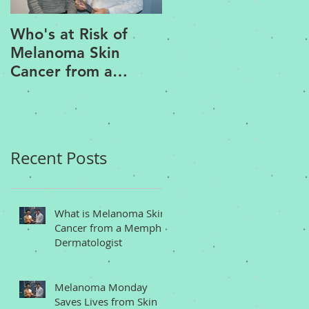
Who's at Risk of
Acne Treatment an
Melanoma Skin
Rosacea Treatment
Cancer from a
Options from a
Memphis
Memphis
Dermatologist
Dermatologist
Recent Posts
What is Melanoma Skin
Cancer from a Memphis
Dermatologist
Melanoma Monday
Saves Lives from Skin