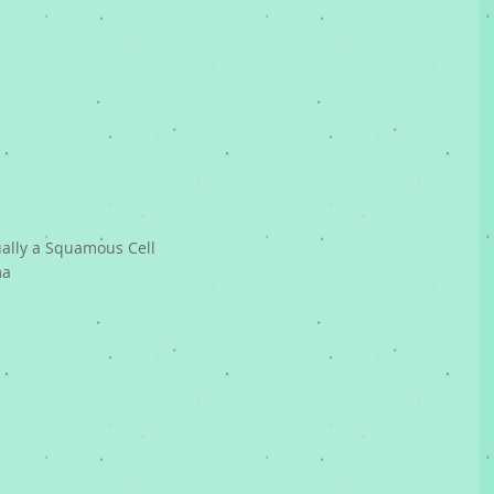
ually a Squamous Cell 
ma