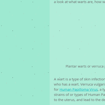
a look at what warts are, how w
Plantar warts or verruca 
A wart is a type of skin infecti
who has a wart. Verruca vulgaris
for 
Human Papilloma Virus
, a 
strains of or types of Human Pap
to the uterus, and lead to the d