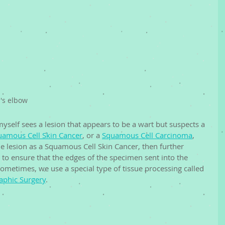
's elbow
 myself sees a lesion that appears to be a wart but suspects a 
uamous Cell Skin Cancer
, or a 
Squamous Cell Carcinoma
, 
e lesion as a Squamous Cell Skin Cancer, then further 
to ensure that the edges of the specimen sent into the 
Sometimes, we use a special type of tissue processing called 
phic Surgery
. 