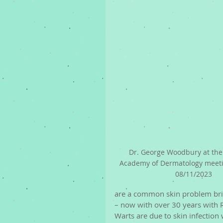
Dr. George Woodbury at the
Academy of Dermatology meeti
08/11/2023
are a common skin problem brin
– now with over 30 years with
Warts are due to skin infection 