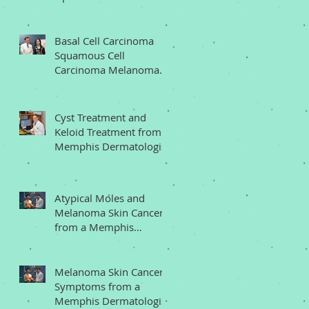
Memphis Dermatologist
Basal Cell Carcinoma
Squamous Cell
Carcinoma Melanoma
from a Memphis
Dermatologist
Cyst Treatment and
Keloid Treatment from a
Memphis Dermatologist
Atypical Moles and
Melanoma Skin Cancer
from a Memphis
Dermatologist
Melanoma Skin Cancer
Symptoms from a
Memphis Dermatologist