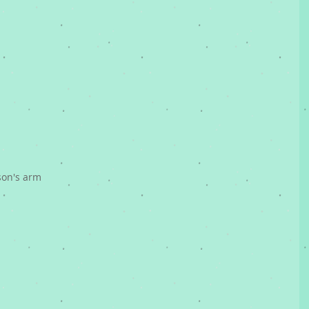
son's arm