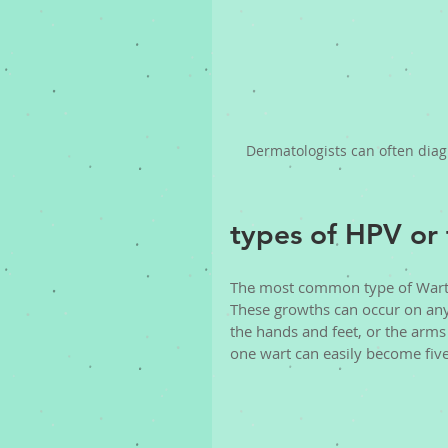
Dermatologists can often diag
types of HPV or 
The most common type of Wart i
These growths can occur on any
the hands and feet, or the arms
one wart can easily become five