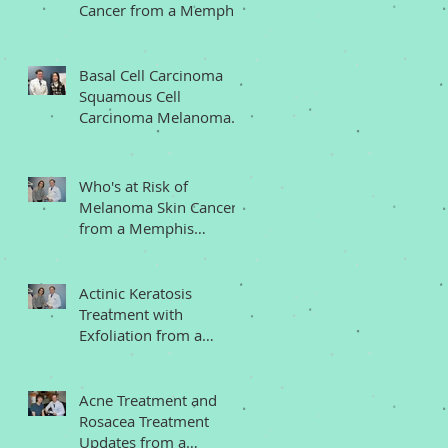
Cancer from a Memphis
Dermatologist
Basal Cell Carcinoma
Squamous Cell
Carcinoma Melanoma
Memphis Dermatologist
Who's at Risk of
Melanoma Skin Cancer
from a Memphis
Dermatologist
Actinic Keratosis
Treatment with
Exfoliation from a
Memphis Dermatologist
Acne Treatment and
Rosacea Treatment
Updates from a