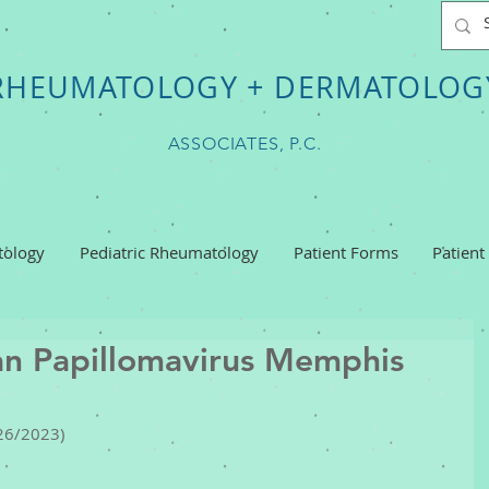
RHEUMATOLOGY + DERMATOLOG
ASSOCIATES, P.C.
ology
Pediatric Rheumatology
Patient Forms
Patient
n Papillomavirus Memphis
26/2023) 