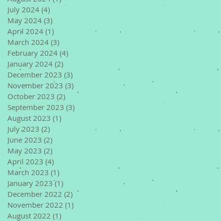
July 2024
(4)
4 posts
May 2024
(3)
3 posts
April 2024
(1)
1 post
March 2024
(3)
3 posts
February 2024
(4)
4 posts
January 2024
(2)
2 posts
December 2023
(3)
3 posts
November 2023
(3)
3 posts
October 2023
(2)
2 posts
September 2023
(3)
3 posts
August 2023
(1)
1 post
July 2023
(2)
2 posts
June 2023
(2)
2 posts
May 2023
(2)
2 posts
April 2023
(4)
4 posts
March 2023
(1)
1 post
January 2023
(1)
1 post
December 2022
(2)
2 posts
November 2022
(1)
1 post
August 2022
(1)
1 post