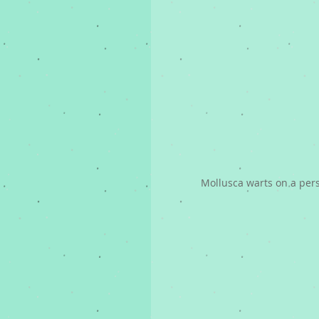
Mollusca warts on a per