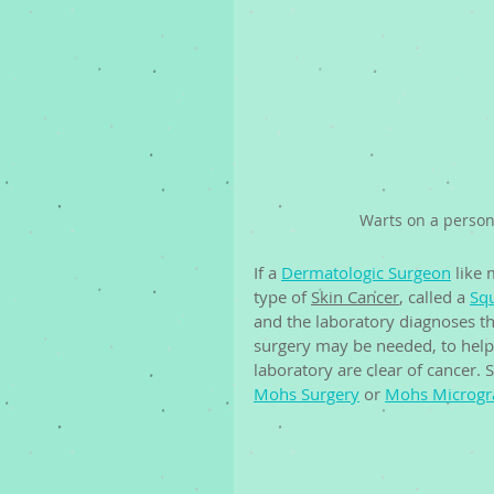
Warts on a person
If a 
Dermatologic Surgeon
 like
type of 
Skin Cancer
, called a 
Sq
and the laboratory diagnoses th
surgery may be needed, to help 
laboratory are clear of cancer. 
Mohs Surgery
 or 
Mohs Microgra