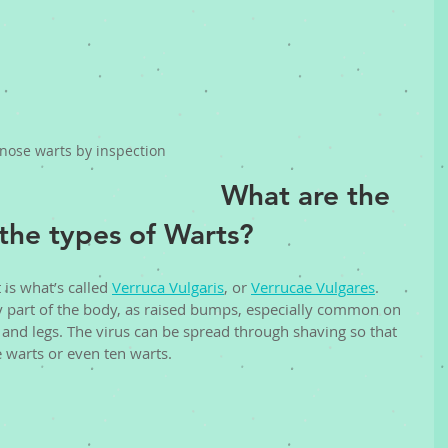
nose warts by inspection
What are the 
the types of Warts? 
s what’s called 
Verruca Vulgaris
, or 
Verrucae Vulgares
. 
 part of the body, as raised bumps, especially common on 
 and legs. The virus can be spread through shaving so that 
 warts or even ten warts. 