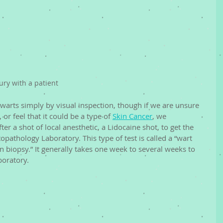
ry with a patient
arts simply by visual inspection, though if we are unsure 
 or feel that it could be a type of 
Skin Cancer
, we 
r a shot of local anesthetic, a Lidocaine shot, to get the 
pathology Laboratory. This type of test is called a “wart 
in biopsy.” It generally takes one week to several weeks to 
boratory. 