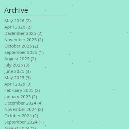
Archive
May 2026
(2)
2 posts
April 2026
(2)
2 posts
December 2025
(2)
2 posts
November 2025
(2)
2 posts
October 2025
(2)
2 posts
September 2025
(1)
1 post
August 2025
(2)
2 posts
July 2025
(3)
3 posts
June 2025
(3)
3 posts
May 2025
(3)
3 posts
April 2025
(3)
3 posts
February 2025
(2)
2 posts
January 2025
(2)
2 posts
December 2024
(4)
4 posts
November 2024
(2)
2 posts
October 2024
(2)
2 posts
September 2024
(1)
1 post
August 2024
(1)
1 post