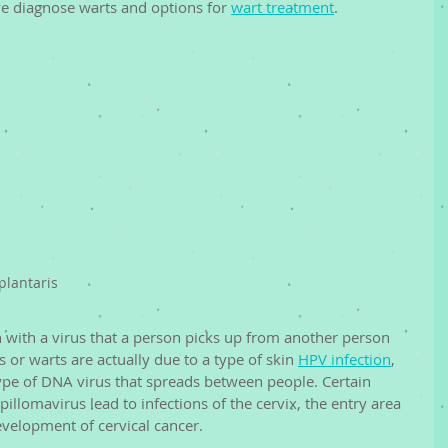
e diagnose warts and options for 
wart treatment
. 
plantaris
on with a virus that a person picks up from another person 
 or warts are actually due to a type of skin 
HPV infection
, 
type of DNA virus that spreads between people. Certain 
illomavirus lead to infections of the cervix, the entry area 
evelopment of cervical cancer. 