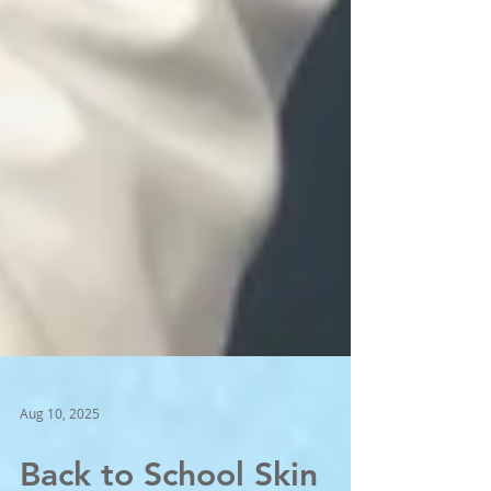
Aug 10, 2025