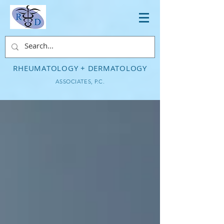
RHEUMATOLOGY + DERMATOLOGY
ASSOCIATES, P.C.