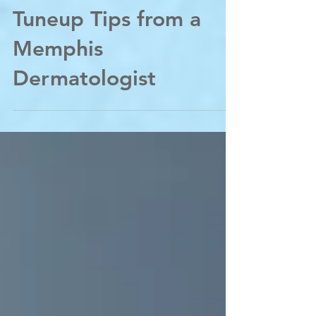
Back to School Skin
Tuneup Tips from a
Memphis
Dermatologist