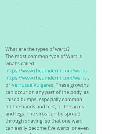
What are the types of warts? 
The most common type of Wart is 
what’s called 
https://www.rheumderm.com/warts
https://www.rheumderm.com/warts 
, 
or 
Verrucae Vulgares
. These growths 
can occur on any part of the body, as 
raised bumps, especially common 
on the hands and feet, or the arms 
and legs. The virus can be spread 
through shaving, so that one wart 
can easily become five warts, or even 