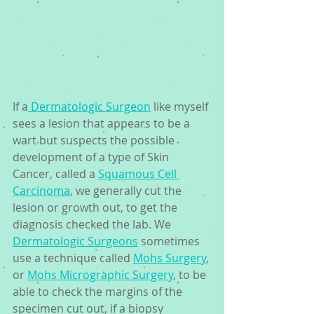
If a
 Dermatologic Surgeon
 like myself 
sees a lesion that appears to be a 
wart but suspects the possible 
development of a type of Skin 
Cancer, called a 
Squamous Cell 
Carcinoma
, we generally cut the 
lesion or growth out, to get the 
diagnosis checked the lab. We 
Dermatologic Surgeons
 sometimes 
use a technique called 
Mohs Surgery
, 
or 
Mohs Micrographic Surgery
, to be 
able to check the margins of the 
specimen cut out, if a biopsy 