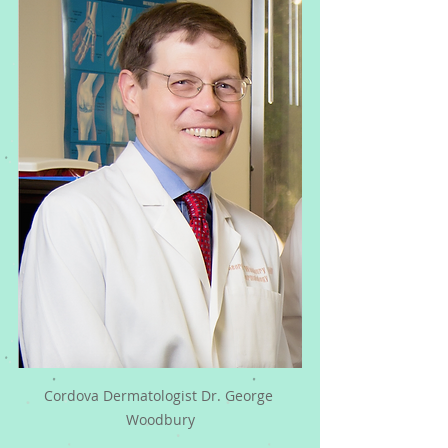
Cordova Dermatologist Dr. George 
Woodbury