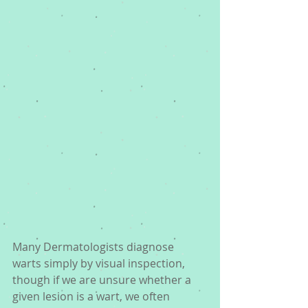
Many Dermatologists diagnose 
warts simply by visual inspection, 
though if we are unsure whether a 
given lesion is a wart, we often 