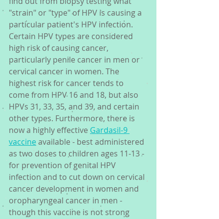
find out from biopsy testing what 
"strain" or "type" of HPV is causing a 
particular patient's HPV infection. 
Certain HPV types are considered 
high risk of causing cancer, 
particularly penile cancer in men or 
cervical cancer in women. The 
highest risk for cancer tends to 
come from HPV 16 and 18, but also 
HPVs 31, 33, 35, and 39, and certain 
other types. Furthermore, there is 
now a highly effective 
Gardasil-9 
vaccine
 available - best administered 
as two doses to children ages 11-13 - 
for prevention of genital HPV 
infection and to cut down on cervical 
cancer development in women and 
oropharyngeal cancer in men - 
though this vaccine is not strong 