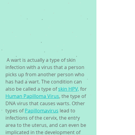
 A wart is actually a type of skin 
infection with a virus that a person 
picks up from another person who 
has had a wart. The condition can 
also be called a type of 
skin HPV,
 for 
Human Papilloma Virus
, the type of 
DNA virus that causes warts. Other 
types of 
Papillomavirus
 lead to 
infections of the cervix, the entry 
area to the uterus, and can even be 
implicated in the development of 