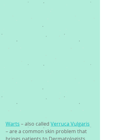
Warts
 – also called 
Verruca Vulgaris
– are a common skin problem that 
brings patients to Dermatologists 