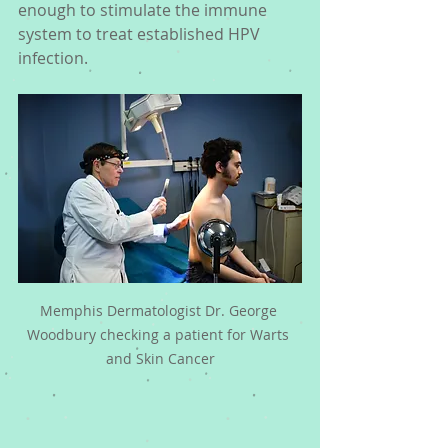
enough to stimulate the immune 
system to treat established HPV 
infection. 
Memphis Dermatologist Dr. George 
Woodbury checking a patient for Warts 
and Skin Cancer