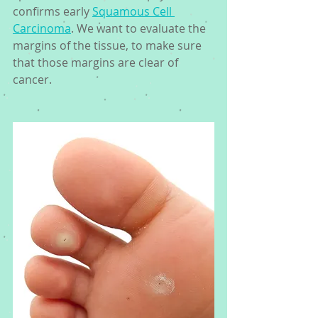
confirms early 
Squamous Cell 
Carcinoma
. We want to evaluate the 
margins of the tissue, to make sure 
that those margins are clear of 
cancer. 