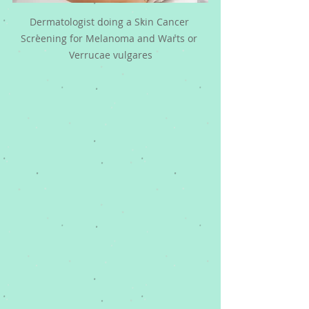
Dermatologist doing a Skin Cancer 
Screening for Melanoma and Warts or 
Verrucae vulgares