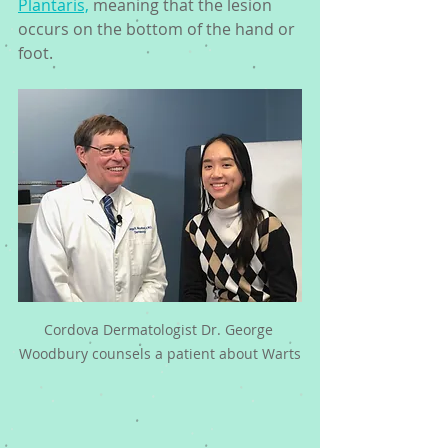
Plantaris,
 meaning that the lesion 
occurs on the bottom of the hand or 
foot. 
Cordova Dermatologist Dr. George 
Woodbury counsels a patient about Warts