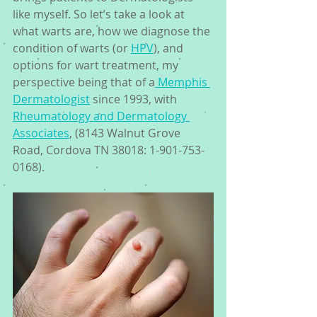
like myself. So let’s take a look at 
what warts are, how we diagnose the 
condition of warts (or 
HPV
), and 
options for wart treatment, my 
perspective being that of a
 Memphis 
Dermatologist
 since 1993, with 
Rheumatology and Dermatology 
Associates
, (8143 Walnut Grove 
Road, Cordova TN 38018: 1-901-753-
0168). 