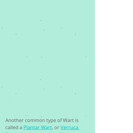
Another common type of Wart is 
called a 
Plantar Wart
, or 
Verruca 