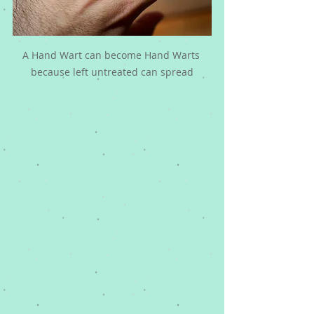
A Hand Wart can become Hand Warts 
because left untreated can spread