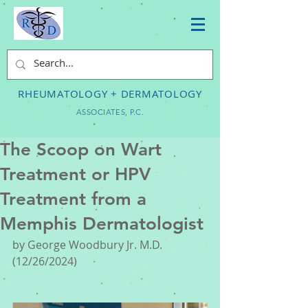
RHEUMATOLOGY + DERMATOLOGY
ASSOCIATES, P.C.
The Scoop on Wart
Treatment or HPV
Treatment from a
Memphis Dermatologist
by George Woodbury Jr. M.D. 
(12/26/2024)