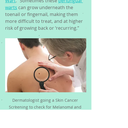
Wart
.” Sometimes these 
periungual 
warts
 can grow underneath the 
toenail or fingernail, making them 
more difficult to treat, and at higher 
risk of growing back or ‘recurring.” 
Dermatologist going a Skin Cancer 
Screening to check for Melanoma and 
Warts