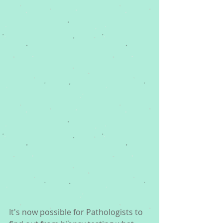
It's now possible for Pathologists to 