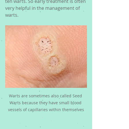
ten warts. So early treatment is often 
very helpful in the management of 
warts. 
Warts are sometimes also called Seed 
Warts because they have small blood 
vessels of capillaries within themselves