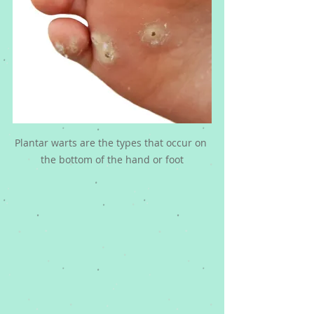
Plantar warts are the types that occur on 
the bottom of the hand or foot