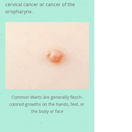
cervical cancer or cancer of the 
oropharynx. 
Common Warts are generally flesch-
colored growths on the hands, feet, or 
the body or face