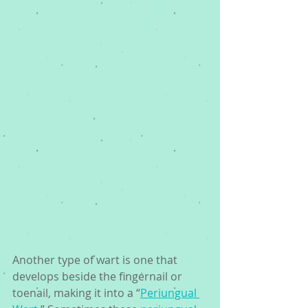
Another type of wart is one that 
develops beside the fingernail or 
toenail, making it into a “
Periungual 