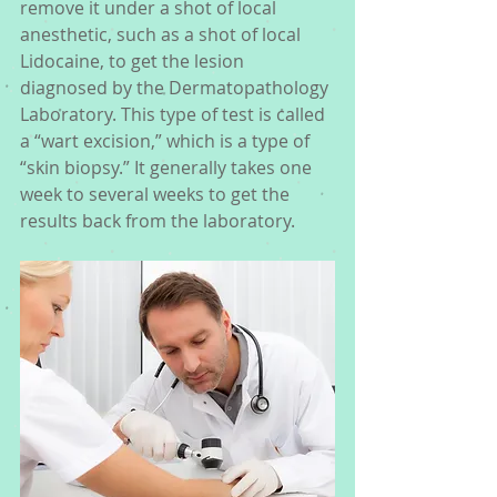
remove it under a shot of local 
anesthetic, such as a shot of local 
Lidocaine, to get the lesion 
diagnosed by the Dermatopathology 
Laboratory. This type of test is called 
a “wart excision,” which is a type of 
“skin biopsy.” It generally takes one 
week to several weeks to get the 
results back from the laboratory. 