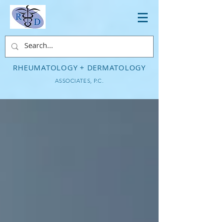
RHEUMATOLOGY + DERMATOLOGY
ASSOCIATES, P.C.