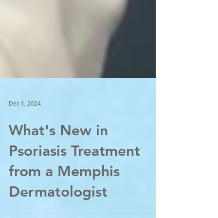
Dec 1, 2024
What's New in
Psoriasis Treatment
from a Memphis
Dermatologist