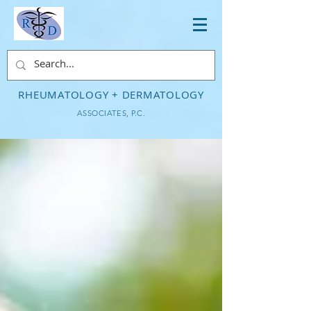
RHEUMATOLOGY + DERMATOLOGY
ASSOCIATES, P.C.