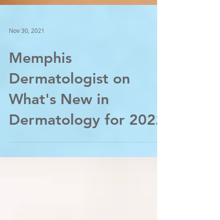
Nov 30, 2021
Memphis
Dermatologist on
What's New in
Dermatology for 2022