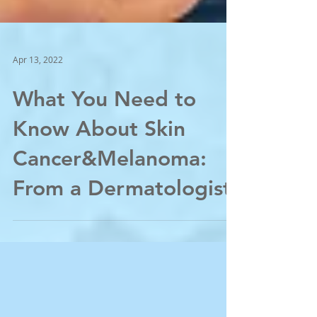
Apr 13, 2022
What You Need to
Know About Skin
Cancer&Melanoma:
From a Dermatologist