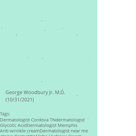
George Woodbury Jr. M.D. 
(10/31/2021) 
Tags:
Dermatologist Cordova TN
dermatologist
Glycolic Acid
Dermatologist Memphis
Anti-wrinkle cream
Dermatologist near me