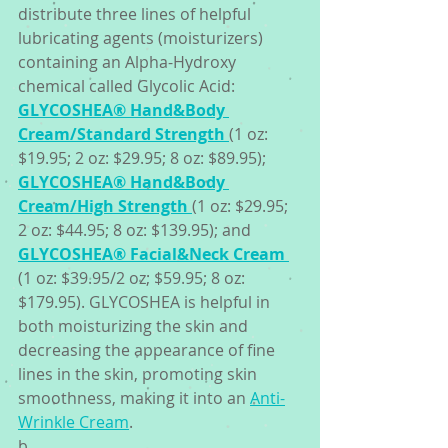
distribute three lines of helpful 
lubricating agents (moisturizers) 
containing an Alpha-Hydroxy 
chemical called Glycolic Acid: 
GLYCOSHEA® Hand&Body 
Cream/Standard Strength
(1 oz: 
$19.95; 2 oz: $29.95; 8 oz: $89.95); 
GLYCOSHEA® Hand&Body 
Cream/High Strength
(1 oz: $29.95; 
2 oz: $44.95; 8 oz: $139.95); and 
GLYCOSHEA® Facial&Neck Cream
(1 oz: $39.95/2 oz; $59.95; 8 oz: 
$179.95). GLYCOSHEA is helpful in 
both moisturizing the skin and 
decreasing the appearance of fine 
lines in the skin, promoting skin 
smoothness, making it into an 
Anti-
Wrinkle Cream
. 
b