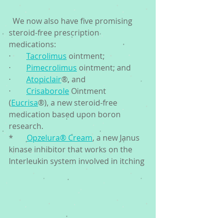
  We now also have five promising 
steroid-free prescription 
medications: 
·        
Tacrolimus
 ointment;
·        
Pimecrolimus
 ointment; and 
·        
Atopiclair
®, and 
·        
Crisaborole
 Ointment 
(
Eucrisa
®), a new steroid-free 
medication based upon boron 
research. 
*       
Opzelura® Cream
, a new Janus 
kinase inhibitor that works on the 
Interleukin system involved in itching