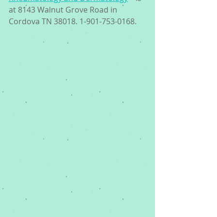
at 8143 Walnut Grove Road in 
Cordova TN 38018. 1-901-753-0168. 