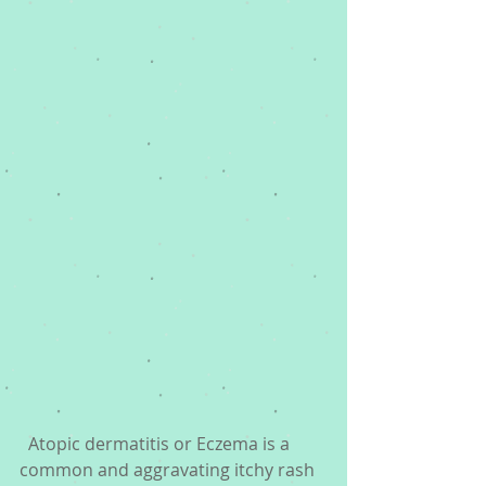
  Atopic dermatitis or Eczema is a 
common and aggravating itchy rash 