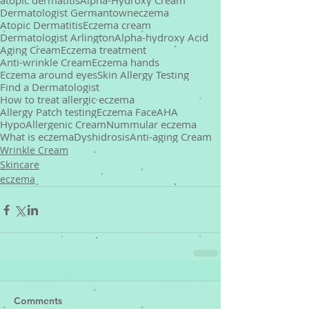
atopic dermatitis
Alpha-Hydroxy Cream
Dermatologist Germantown
eczema
Atopic Dermatitis
Eczema cream
Dermatologist Arlington
Alpha-hydroxy Acid
Aging Cream
Eczema treatment
Anti-wrinkle Cream
Eczema hands
Eczema around eyes
Skin Allergy Testing
Find a Dermatologist
How to treat allergic eczema
Allergy Patch testing
Eczema Face
AHA
HypoAllergenic Cream
Nummular eczema
What is eczema
Dyshidrosis
Anti-aging Cream
Wrinkle Cream
Skincare
eczema
Comments