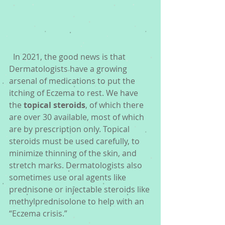
  In 2021, the good news is that 
Dermatologists have a growing 
arsenal of medications to put the 
itching of Eczema to rest. We have 
the 
topical steroids
, of which there 
are over 30 available, most of which 
are by prescription only. Topical 
steroids must be used carefully, to 
minimize thinning of the skin, and 
stretch marks. Dermatologists also 
sometimes use oral agents like 
prednisone or injectable steroids like 
methylprednisolone to help with an 
“Eczema crisis.” 