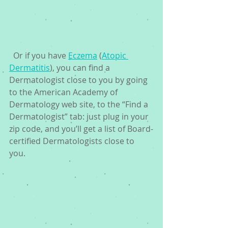
  Or if you have 
Eczema
 (
Atopic 
Dermatitis
), you can find a 
Dermatologist close to you by going 
to the American Academy of 
Dermatology web site, to the “Find a 
Dermatologist” tab: just plug in your 
zip code, and you’ll get a list of Board-
certified Dermatologists close to 
you. 