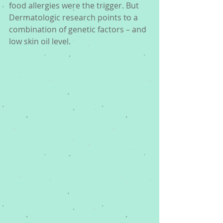
food allergies were the trigger. But 
Dermatologic research points to a 
combination of genetic factors – and 
low skin oil level. 