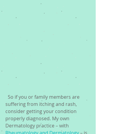
  So if you or family members are 
suffering from itching and rash, 
consider getting your condition 
properly diagnosed. My own 
Dermatology practice – with 
Rheumatology and Dermatology
 – is 