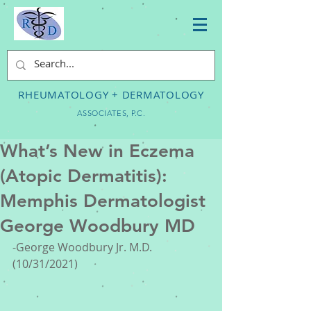
RHEUMATOLOGY + DERMATOLOGY
ASSOCIATES, P.C.
What’s New in Eczema
(Atopic Dermatitis):
Memphis Dermatologist
George Woodbury MD
-George Woodbury Jr. M.D. 
(10/31/2021)