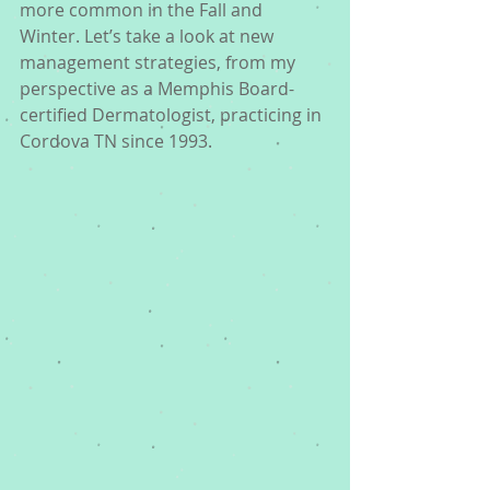
more common in the Fall and 
Winter. Let’s take a look at new 
management strategies, from my 
perspective as a Memphis Board-
certified Dermatologist, practicing in 
Cordova TN since 1993. 