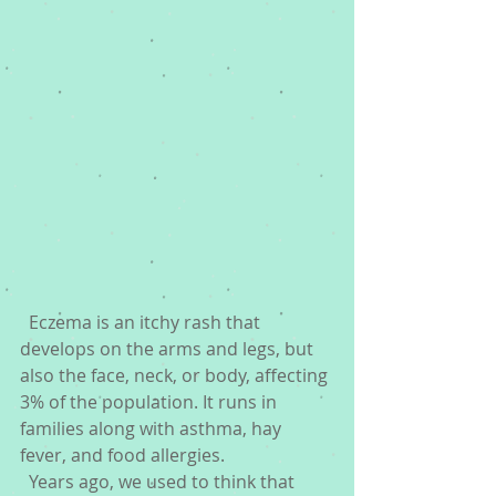
  Eczema is an itchy rash that 
develops on the arms and legs, but 
also the face, neck, or body, affecting 
3% of the population. It runs in 
families along with asthma, hay 
fever, and food allergies. 
  Years ago, we used to think that 