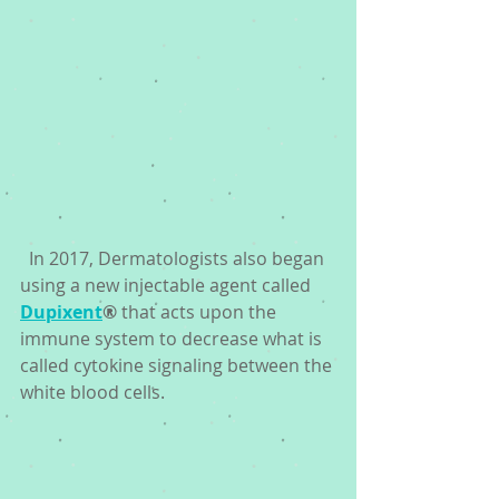
  In 2017, Dermatologists also began 
using a new injectable agent called 
Dupixent
®
 that acts upon the 
immune system to decrease what is 
called cytokine signaling between the 
white blood cells. 