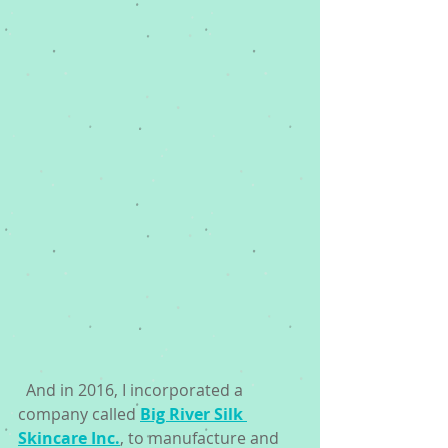
  And in 2016, I incorporated a 
company called 
Big River Silk 
Skincare Inc.
, to manufacture and 