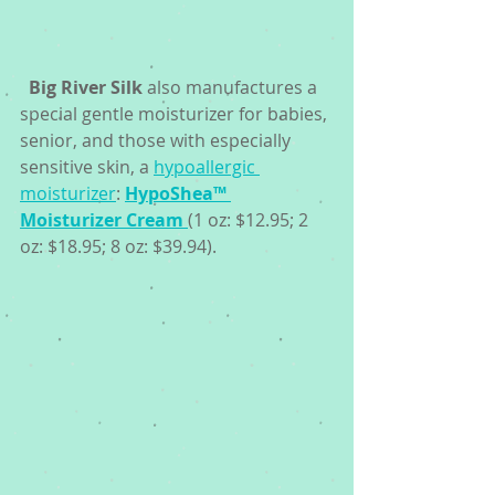
Big River Silk
 also manufactures a 
special gentle moisturizer for babies, 
senior, and those with especially 
sensitive skin, a 
hypoallergic 
moisturizer
: 
HypoShea™ 
Moisturizer Cream 
(1 oz: $12.95; 2 
oz: $18.95; 8 oz: $39.94). 