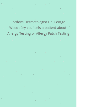
Cordova Dermatologist Dr. George 
Woodbury counsels a patient about 
Allergy Testing or Allergy Patch Testing