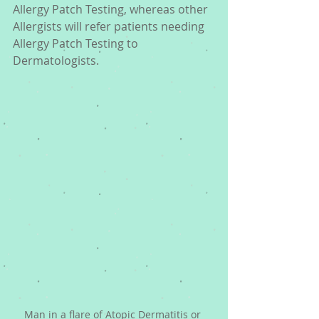
Allergy Patch Testing, whereas other 
Allergists will refer patients needing 
Allergy Patch Testing to 
Dermatologists.
Man in a flare of Atopic Dermatitis or 