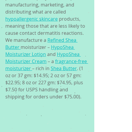
manufacturing, marketing, and 
distributing what are called 
hypoallergenic skincare
 products, 
meaning those that are less likely to 
cause contact dermatitis reactions. 
We manufacture a 
Refined Shea 
Butter 
moisturizer – 
HypoShea 
Moisturizer Lotion
 and 
HypoShea 
Moisturizer Cream
 – a 
fragrance-free 
moisturizer 
– rich in 
Shea Butter
. (1 
oz or 37 gm: $14.95; 2 oz or 57 gm: 
$22.95; 8 oz or 227 gm: $74.95, plus 
$7.50 for USPS handling and 
shipping for orders under $75.00).