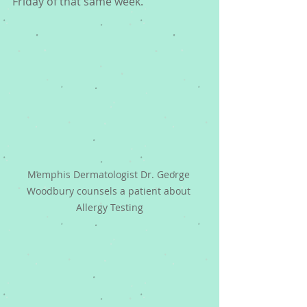
Friday of that same week.
Memphis Dermatologist Dr. George 
Woodbury counsels a patient about 
Allergy Testing