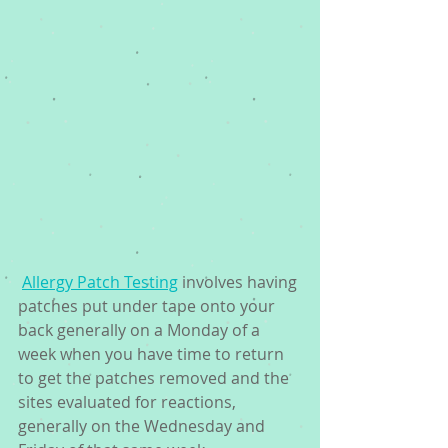
Allergy Patch Testing
 involves having 
patches put under tape onto your 
back generally on a Monday of a 
week when you have time to return 
to get the patches removed and the 
sites evaluated for reactions, 
generally on the Wednesday and 