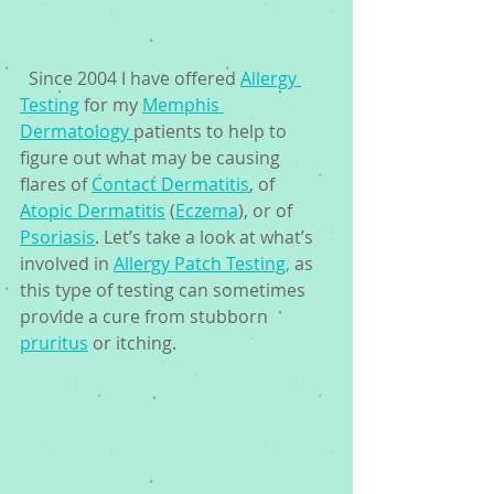
  Since 2004 I have offered 
Allergy 
Testing
 for my 
Memphis 
Dermatology 
patients to help to 
figure out what may be causing 
flares of 
Contact Dermatitis
, of 
Atopic Dermatitis
 (
Eczema
), or of 
Psoriasis
. Let’s take a look at what’s 
involved in 
Allergy Patch Testing,
 as 
this type of testing can sometimes 
provide a cure from stubborn 
pruritus
 or itching.