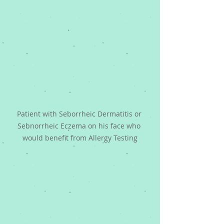
Patient with Seborrheic Dermatitis or 
Sebnorrheic Eczema on his face who 
would benefit from Allergy Testing