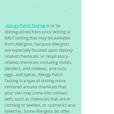
 Allergy Patch Testing
 is to be 
distinguished from prick testing or 
RAST testing that may be available 
from Allergists, because Allergists 
are especially focused upon dietary-
related chemicals, or respiratory-
related chemicals, including molds, 
danders, and mildews, and nuts, 
eggs, and spices. Allergy Patch 
Testing is a type of testing more 
centered around chemicals that 
your skin may come into contact 
with, such as chemicals that are in 
clothing or textiles, or cosmetics and 
toiletries. Some Allergists do offer 