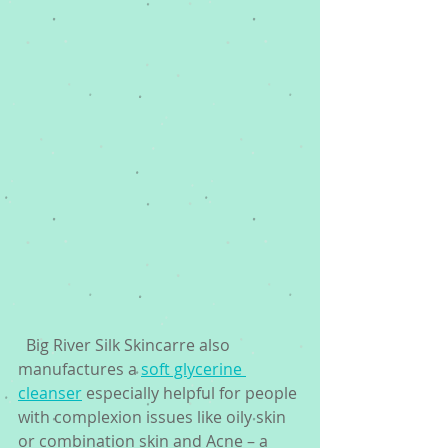
  Big River Silk Skincarre also 
manufactures a 
soft glycerine 
cleanser
 especially helpful for people 
with complexion issues like oily skin 
or combination skin and Acne – a 