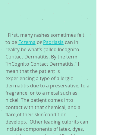
  First, many rashes sometimes felt 
to be 
Eczema
 or 
Psoriasis
 can in 
reality be what’s called Incognito 
Contact Dermatitis. By the term 
“InCognito Contact Dermatitis,” I 
mean that the patient is 
experiencing a type of allergic 
dermatitis due to a preservative, to a 
fragrance, or to a metal such as 
nickel. The patient comes into 
contact with that chemical, and a 
flare of their skin condition 
develops.  Other leading culprits can 
include components of latex, dyes, 