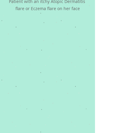
Patient with an itchy Atopic Dermatitis 
flare or Eczema flare on her face