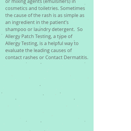
or mixing agents (emulsifiers) in 
cosmetics and toiletries. Sometimes 
the cause of the rash is as simple as 
an ingredient in the patient’s 
shampoo or laundry detergent.  So 
Allergy Patch Testing, a type of 
Allergy Testing, is a helpful way to 
evaluate the leading causes of 
contact rashes or Contact Dermatitis.