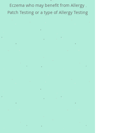
Eczema who may benefit from Allergy 
Patch Testing or a type of Allergy Testing