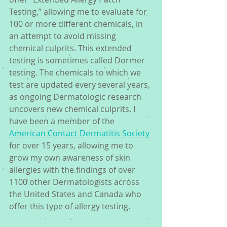
Testing,” allowing me to evaluate for 
100 or more different chemicals, in 
an attempt to avoid missing 
chemical culprits. This extended 
testing is sometimes called Dormer 
testing. The chemicals to which we 
test are updated every several years, 
as ongoing Dermatologic research 
uncovers new chemical culprits. I 
have been a member of the 
American Contact Dermatitis Society
for over 15 years, allowing me to 
grow my own awareness of skin 
allergies with the findings of over 
1100 other Dermatologists across 
the United States and Canada who 
offer this type of allergy testing.