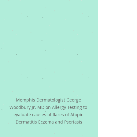
Memphis Dermatologist George 
Woodbury Jr. MD on Allergy Testing to 
evaluate causes of flares of Atopic 
Dermatitis Eczema and Psoriasis