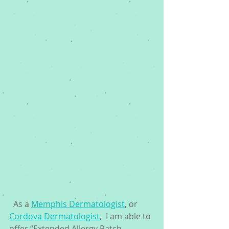
  As a 
Memphis Dermatologist
, or 
Cordova Dermatologist
,  I am able to 
offer “Extended Allergy Patch 