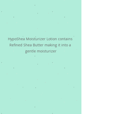
HypoShea Moisturizer Lotion contains 
Refined Shea Butter making it into a 
gentle moisturizer