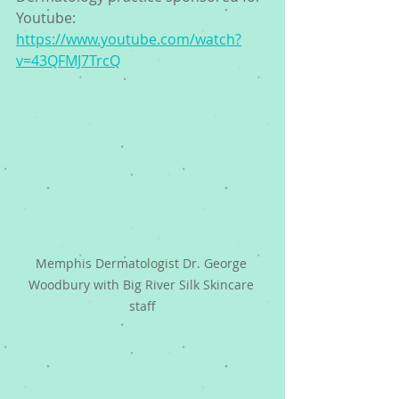
Youtube:  
https://www.youtube.com/watch?
v=43QFMJ7TrcQ
Memphis Dermatologist Dr. George 
Woodbury with Big River Silk Skincare 
staff