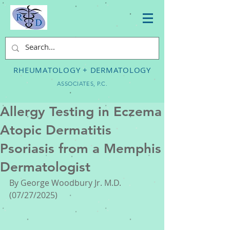
RHEUMATOLOGY + DERMATOLOGY
ASSOCIATES, P.C.
Allergy Testing in Eczema
Atopic Dermatitis
Psoriasis from a Memphis
Dermatologist
By George Woodbury Jr. M.D. 
(07/27/2025) 