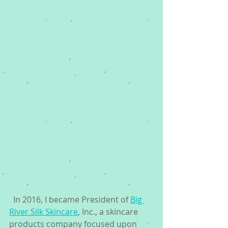
  In 2016, I became President of 
Big 
River Silk Skincare
, Inc., a skincare 
products company focused upon 