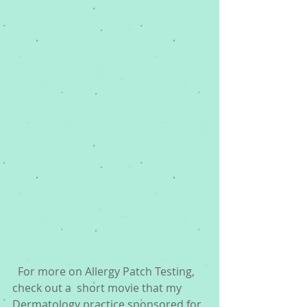
  For more on Allergy Patch Testing, 
check out a  short movie that my 
Dermatology practice sponsored for 