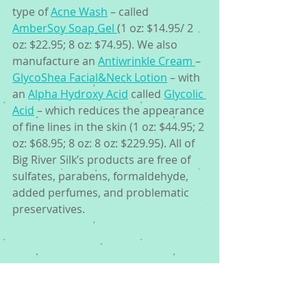
type of 
Acne Wash
 – called 
AmberSoy Soap Gel 
(1 oz: $14.95/ 2 
oz: $22.95; 8 oz: $74.95). We also 
manufacture an 
Antiwrinkle Cream 
– 
GlycoShea Facial&Neck Lotion
 – with 
an 
Alpha Hydroxy Acid
 called 
Glycolic 
Acid
 – which reduces the appearance 
of fine lines in the skin (1 oz: $44.95; 2 
oz: $68.95; 8 oz: 8 oz: $229.95). All of 
Big River Silk’s products are free of 
sulfates, parabens, formaldehyde, 
added perfumes, and problematic 
preservatives.