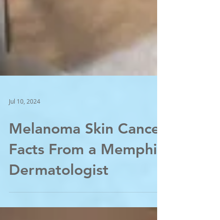
Jul 10, 2024
Melanoma Skin Cancer
Facts From a Memphis
Dermatologist