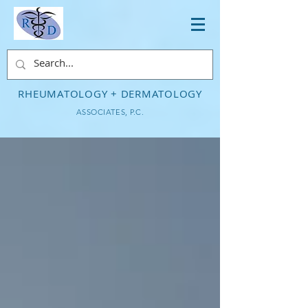
RHEUMATOLOGY + DERMATOLOGY
ASSOCIATES, P.C.