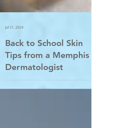
Jul 21, 2024
Back to School Skin
Tips from a Memphis
Dermatologist