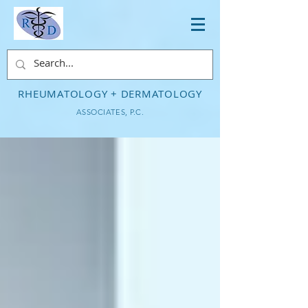
RHEUMATOLOGY + DERMATOLOGY
ASSOCIATES, P.C.