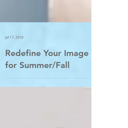
Jul 17, 2018
Redefine Your Image
for Summer/Fall