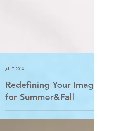
Jul 17, 2018
Redefining Your Image
for Summer&Fall