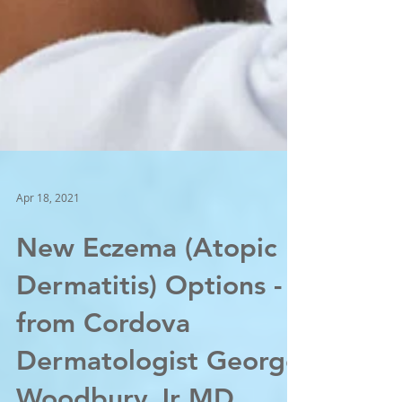
Apr 18, 2021