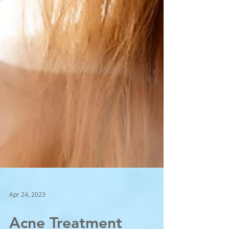
Apr 24, 2023