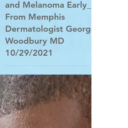
Oct 29, 2021
Spotting Skin Cancer
and Melanoma Early_
From Memphis
Dermatologist George
Woodbury MD
10/29/2021