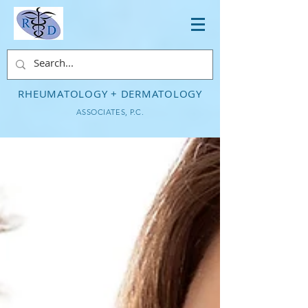
RHEUMATOLOGY + DERMATOLOGY
ASSOCIATES, P.C.