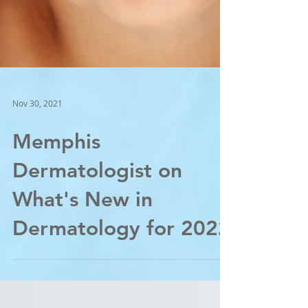
Nov 30, 2021
Memphis
Dermatologist on
What's New in