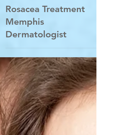
Acne Treatment
Rosacea Treatment
Memphis
Dermatologist