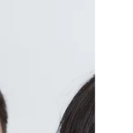
Dermatology for 2022