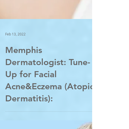
Feb 13, 2022
Memphis
Dermatologist: Tune-
Up for Facial
Acne&Eczema (Atopic
Dermatitis):