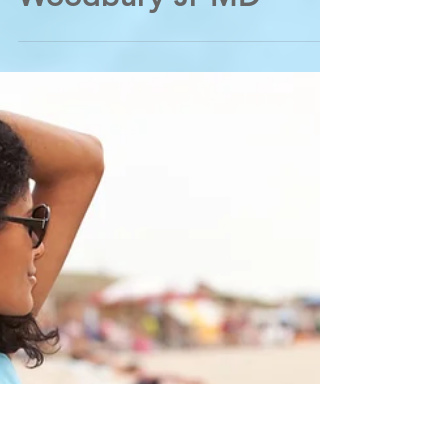
New Eczema (Atopic
Dermatitis) Options -
from Cordova
Dermatologist George
Woodbury Jr MD