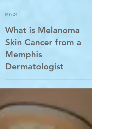
May 24
What is Melanoma
Skin Cancer from a
Memphis
Dermatologist