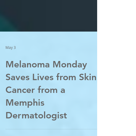
May 3
Melanoma Monday
Saves Lives from Skin
Cancer from a
Memphis