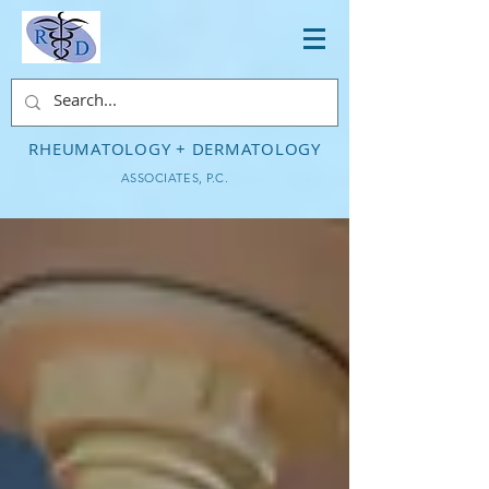
RHEUMATOLOGY + DERMATOLOGY
ASSOCIATES, P.C.