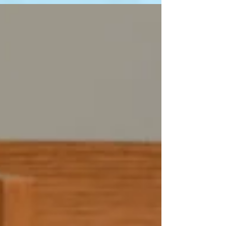
Dermatologist