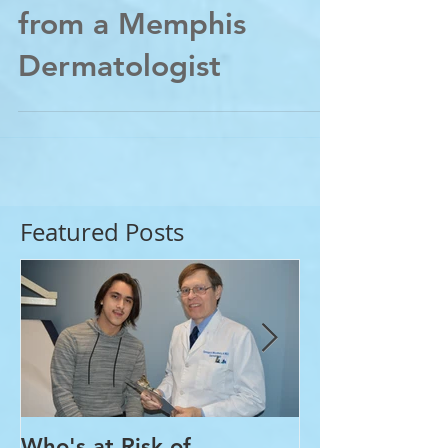
ABCs of Skin Cancer-
from a Memphis
Dermatologist
Featured Posts