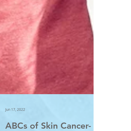
Jun 17, 2022