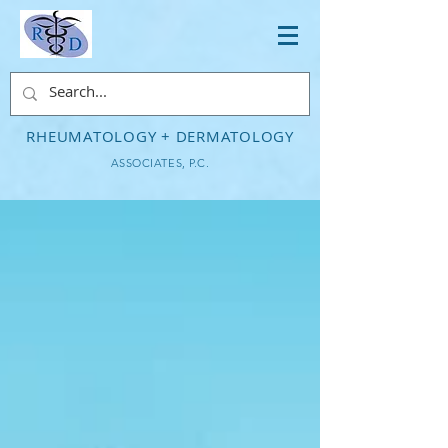
RHEUMATOLOGY + DERMATOLOGY
ASSOCIATES, P.C.