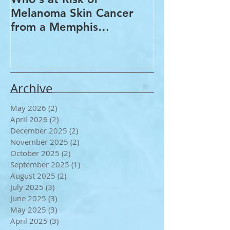
Who's at Risk of
Acne Treatme
Melanoma Skin Cancer
Rosacea Trea
from a Memphis
Options from
Dermatologist
Dermatologis
Archive
May 2026
(2)
2 posts
April 2026
(2)
2 posts
December 2025
(2)
2 posts
November 2025
(2)
2 posts
October 2025
(2)
2 posts
September 2025
(1)
1 post
August 2025
(2)
2 posts
July 2025
(3)
3 posts
June 2025
(3)
3 posts
May 2025
(3)
3 posts