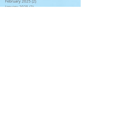
April 2025
(3)
3 posts
February 2025
(2)
2 posts
January 2025
(2)
2 posts
December 2024
(4)
4 posts
November 2024
(2)
2 posts
October 2024
(2)
2 posts
September 2024
(1)
1 post
August 2024
(1)
1 post
July 2024
(4)
4 posts
May 2024
(3)
3 posts
April 2024
(1)
1 post
March 2024
(3)
3 posts
February 2024
(4)
4 posts
January 2024
(2)
2 posts
December 2023
(3)
3 posts
November 2023
(3)
3 posts
October 2023
(2)
2 posts
September 2023
(3)
3 posts
August 2023
(1)
1 post
July 2023
(2)
2 posts