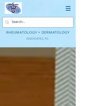
RHEUMATOLOGY + DERMATOLOGY
ASSOCIATES, P.C.