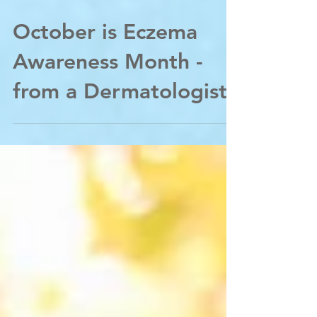
Oct 4, 2020
October is Eczema
Awareness Month -
from a Dermatologist;