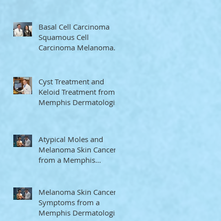
Memphis Dermatologist
Basal Cell Carcinoma
Squamous Cell
Carcinoma Melanoma
from a Memphis
Dermatologist
Cyst Treatment and
Keloid Treatment from a
Memphis Dermatologist
Atypical Moles and
Melanoma Skin Cancer
from a Memphis
Dermatologist
Melanoma Skin Cancer
Symptoms from a
Memphis Dermatologist