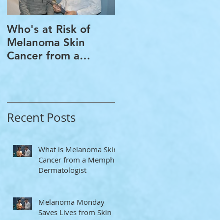
Who's at Risk of
Acne Treatment and
Melanoma Skin
Rosacea Treatment
Cancer from a
Options from a
Memphis
Memphis
Dermatologist
Dermatologist
Recent Posts
What is Melanoma Skin
Cancer from a Memphis
Dermatologist
Melanoma Monday
Saves Lives from Skin