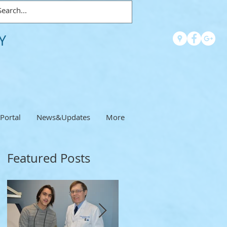
Y
 Portal
News&Updates
More
Featured Posts