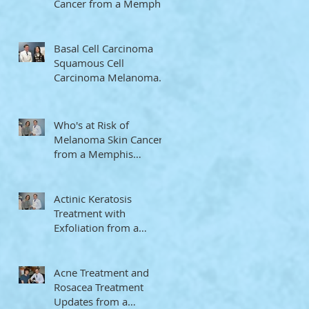
Cancer from a Memphis
Dermatologist
Basal Cell Carcinoma
Squamous Cell
Carcinoma Melanoma
Memphis Dermatologist
Who's at Risk of
Melanoma Skin Cancer
from a Memphis
Dermatologist
Actinic Keratosis
Treatment with
Exfoliation from a
Memphis Dermatologist
Acne Treatment and
Rosacea Treatment
Updates from a