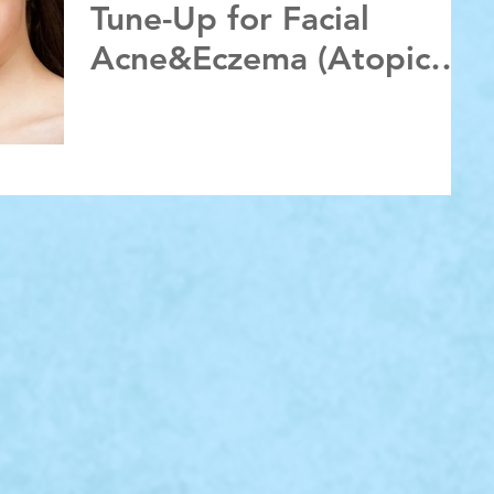
Tune-Up for Facial
Acne&Eczema (Atopic
Dermatitis):