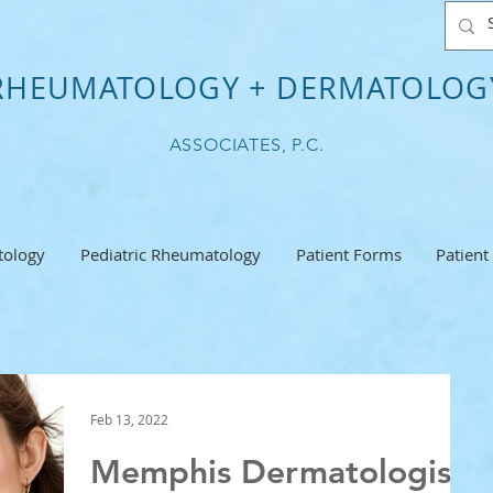
RHEUMATOLOGY + DERMATOLOG
ASSOCIATES, P.C.
ology
Pediatric Rheumatology
Patient Forms
Patient
Feb 13, 2022
Memphis Dermatologist: