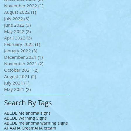
November 2022
(1)
1 post
August 2022
(1)
1 post
July 2022
(3)
3 posts
June 2022
(3)
3 posts
May 2022
(2)
2 posts
April 2022
(2)
2 posts
February 2022
(1)
1 post
January 2022
(3)
3 posts
December 2021
(1)
1 post
November 2021
(2)
2 posts
October 2021
(2)
2 posts
August 2021
(2)
2 posts
July 2021
(1)
1 post
May 2021
(2)
2 posts
Search By Tags
ABCDE Melanoma signs
ABCDE Warning Signs
ABCDE melanoma warning signs
AHA
AHA Cream
AHA cream