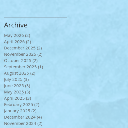
Archive
May 2026
(2)
2 posts
April 2026
(2)
2 posts
December 2025
(2)
2 posts
November 2025
(2)
2 posts
October 2025
(2)
2 posts
September 2025
(1)
1 post
August 2025
(2)
2 posts
July 2025
(3)
3 posts
June 2025
(3)
3 posts
May 2025
(3)
3 posts
April 2025
(3)
3 posts
February 2025
(2)
2 posts
January 2025
(2)
2 posts
December 2024
(4)
4 posts
November 2024
(2)
2 posts