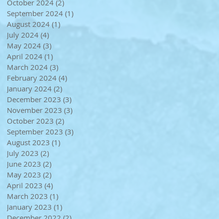
October 2024
(2)
2 posts
September 2024
(1)
1 post
August 2024
(1)
1 post
July 2024
(4)
4 posts
May 2024
(3)
3 posts
April 2024
(1)
1 post
March 2024
(3)
3 posts
February 2024
(4)
4 posts
January 2024
(2)
2 posts
December 2023
(3)
3 posts
November 2023
(3)
3 posts
October 2023
(2)
2 posts
September 2023
(3)
3 posts
August 2023
(1)
1 post
July 2023
(2)
2 posts
June 2023
(2)
2 posts
May 2023
(2)
2 posts
April 2023
(4)
4 posts
March 2023
(1)
1 post
January 2023
(1)
1 post
December 2022
(2)
2 posts