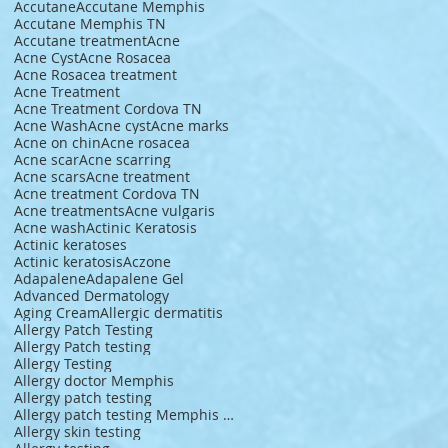
Accutane
Accutane Memphis
Accutane Memphis TN
Accutane treatment
Acne
Acne Cyst
Acne Rosacea
Acne Rosacea treatment
Acne Treatment
Acne Treatment Cordova TN
Acne Wash
Acne cyst
Acne marks
Acne on chin
Acne rosacea
Acne scar
Acne scarring
Acne scars
Acne treatment
Acne treatment Cordova TN
Acne treatments
Acne vulgaris
Acne wash
Actinic Keratosis
Actinic keratoses
Actinic keratosis
Aczone
Adapalene
Adapalene Gel
Advanced Dermatology
Aging Cream
Allergic dermatitis
Allergy Patch Testing
Allergy Patch testing
Allergy Testing
Allergy doctor Memphis
Allergy patch testing
Allergy patch testing Memphis TN
Allergy skin testing