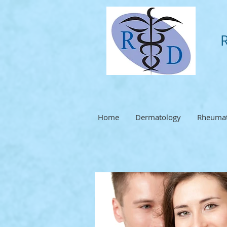
Home
Dermatology
Rheumat