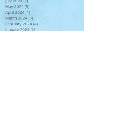
September 2024
(1)
1 post
August 2024
(1)
1 post
July 2024
(4)
4 posts
May 2024
(3)
3 posts
April 2024
(1)
1 post
March 2024
(3)
3 posts
February 2024
(4)
4 posts
January 2024
(2)
2 posts
December 2023
(3)
3 posts
November 2023
(3)
3 posts
October 2023
(2)
2 posts
September 2023
(3)
3 posts
August 2023
(1)
1 post
July 2023
(2)
2 posts
June 2023
(2)
2 posts
May 2023
(2)
2 posts
April 2023
(4)
4 posts
March 2023
(1)
1 post
January 2023
(1)
1 post
December 2022
(2)
2 posts
November 2022
(1)
1 post