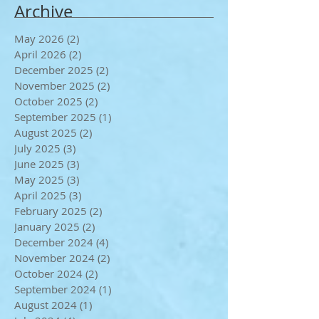
Archive
May 2026
(2)
2 posts
April 2026
(2)
2 posts
December 2025
(2)
2 posts
November 2025
(2)
2 posts
October 2025
(2)
2 posts
September 2025
(1)
1 post
August 2025
(2)
2 posts
July 2025
(3)
3 posts
June 2025
(3)
3 posts
May 2025
(3)
3 posts
April 2025
(3)
3 posts
February 2025
(2)
2 posts
January 2025
(2)
2 posts
December 2024
(4)
4 posts
November 2024
(2)
2 posts
October 2024
(2)
2 posts