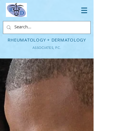
RHEUMATOLOGY + DERMATOLOGY
ASSOCIATES, P.C.