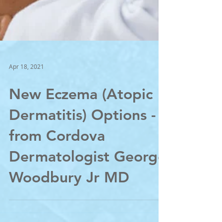
Apr 18, 2021
New Eczema (Atopic
Dermatitis) Options -
from Cordova
Dermatologist George
Woodbury Jr MD