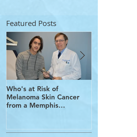
Featured Posts
Who's at Risk of
Acne Treatme
Melanoma Skin Cancer
Rosacea Trea
from a Memphis
Options from
Dermatologist
Dermatologis