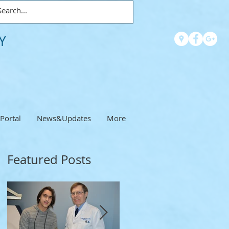
Y
 Portal
News&Updates
More
Featured Posts