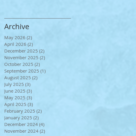
Archive
May 2026
(2)
2 posts
April 2026
(2)
2 posts
December 2025
(2)
2 posts
November 2025
(2)
2 posts
October 2025
(2)
2 posts
September 2025
(1)
1 post
August 2025
(2)
2 posts
July 2025
(3)
3 posts
June 2025
(3)
3 posts
May 2025
(3)
3 posts
April 2025
(3)
3 posts
February 2025
(2)
2 posts
January 2025
(2)
2 posts
December 2024
(4)
4 posts
November 2024
(2)
2 posts