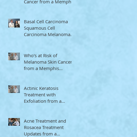
Cancer from a Memphis
Dermatologist
Basal Cell Carcinoma
Squamous Cell
Carcinoma Melanoma
Memphis Dermatologist
Who's at Risk of
Melanoma Skin Cancer
from a Memphis
Dermatologist
Actinic Keratosis
Treatment with
Exfoliation from a
Memphis Dermatologist
Acne Treatment and
Rosacea Treatment
Updates from a