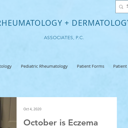
RHEUMATOLOGY + DERMATOLOG
ASSOCIATES, P.C.
ology
Pediatric Rheumatology
Patient Forms
Patient
Oct 4, 2020
October is Eczema