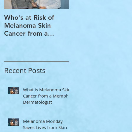
Who's at Risk of
Acne Treatment and
Melanoma Skin
Rosacea Treatment
Cancer from a
Options from a
Memphis
Memphis
Dermatologist
Dermatologist
Recent Posts
What is Melanoma Skin
Cancer from a Memphis
Dermatologist
Melanoma Monday
Saves Lives from Skin