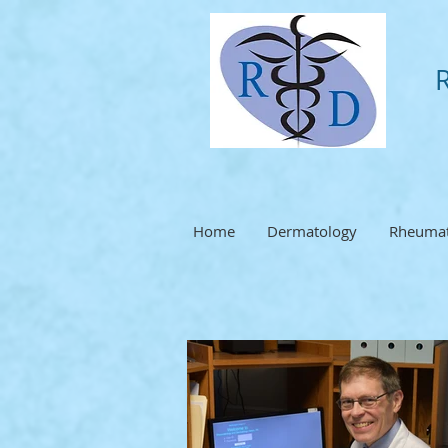
Home
Dermatology
Rheumat