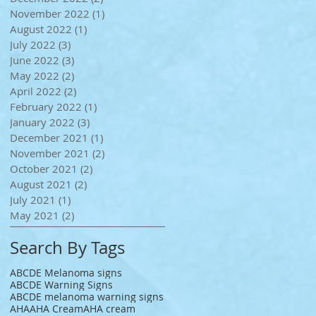
November 2022
(1)
1 post
August 2022
(1)
1 post
July 2022
(3)
3 posts
June 2022
(3)
3 posts
May 2022
(2)
2 posts
April 2022
(2)
2 posts
February 2022
(1)
1 post
January 2022
(3)
3 posts
December 2021
(1)
1 post
November 2021
(2)
2 posts
October 2021
(2)
2 posts
August 2021
(2)
2 posts
July 2021
(1)
1 post
May 2021
(2)
2 posts
Search By Tags
ABCDE Melanoma signs
ABCDE Warning Signs
ABCDE melanoma warning signs
AHA
AHA Cream
AHA cream