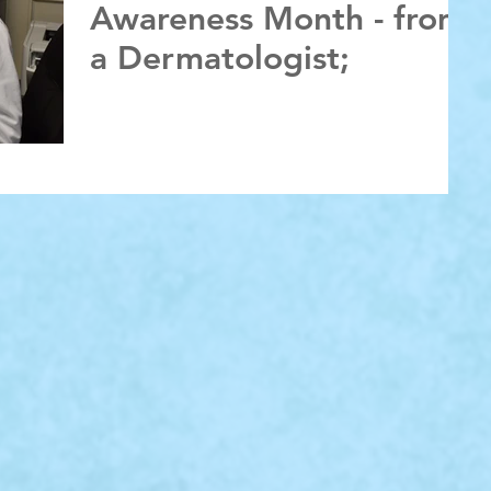
Awareness Month - from
a Dermatologist;