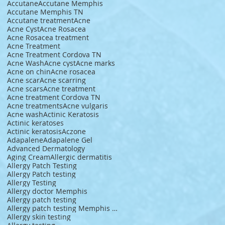
Accutane
Accutane Memphis
Accutane Memphis TN
Accutane treatment
Acne
Acne Cyst
Acne Rosacea
Acne Rosacea treatment
Acne Treatment
Acne Treatment Cordova TN
Acne Wash
Acne cyst
Acne marks
Acne on chin
Acne rosacea
Acne scar
Acne scarring
Acne scars
Acne treatment
Acne treatment Cordova TN
Acne treatments
Acne vulgaris
Acne wash
Actinic Keratosis
Actinic keratoses
Actinic keratosis
Aczone
Adapalene
Adapalene Gel
Advanced Dermatology
Aging Cream
Allergic dermatitis
Allergy Patch Testing
Allergy Patch testing
Allergy Testing
Allergy doctor Memphis
Allergy patch testing
Allergy patch testing Memphis TN
Allergy skin testing