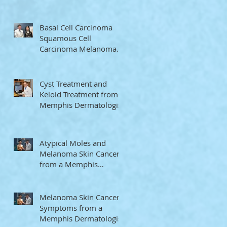
Memphis Dermatologist
Basal Cell Carcinoma
Squamous Cell
Carcinoma Melanoma
from a Memphis
Dermatologist
Cyst Treatment and
Keloid Treatment from a
Memphis Dermatologist
Atypical Moles and
Melanoma Skin Cancer
from a Memphis
Dermatologist
Melanoma Skin Cancer
Symptoms from a
Memphis Dermatologist