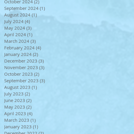
October 2024
(2)
2 posts
September 2024
(1)
1 post
August 2024
(1)
1 post
July 2024
(4)
4 posts
May 2024
(3)
3 posts
April 2024
(1)
1 post
March 2024
(3)
3 posts
February 2024
(4)
4 posts
January 2024
(2)
2 posts
December 2023
(3)
3 posts
November 2023
(3)
3 posts
October 2023
(2)
2 posts
September 2023
(3)
3 posts
August 2023
(1)
1 post
July 2023
(2)
2 posts
June 2023
(2)
2 posts
May 2023
(2)
2 posts
April 2023
(4)
4 posts
March 2023
(1)
1 post
January 2023
(1)
1 post
December 2022
(2)
2 posts