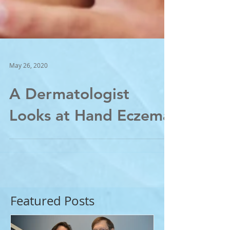
May 26, 2020
A Dermatologist
Looks at Hand Eczema
Featured Posts