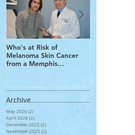
Who's at Risk of
Acne Treatme
Melanoma Skin Cancer
Rosacea Trea
from a Memphis
Options from
Dermatologist
Dermatologis
Archive
May 2026
(2)
2 posts
April 2026
(2)
2 posts