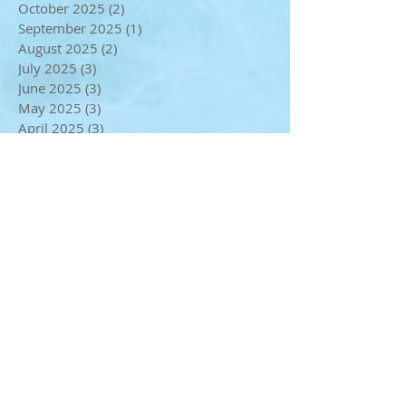
December 2025
(2)
2 posts
November 2025
(2)
2 posts
October 2025
(2)
2 posts
September 2025
(1)
1 post
August 2025
(2)
2 posts
July 2025
(3)
3 posts
June 2025
(3)
3 posts
May 2025
(3)
3 posts
April 2025
(3)
3 posts
February 2025
(2)
2 posts
January 2025
(2)
2 posts
December 2024
(4)
4 posts
November 2024
(2)
2 posts
October 2024
(2)
2 posts
September 2024
(1)
1 post
August 2024
(1)
1 post
July 2024
(4)
4 posts
May 2024
(3)
3 posts
April 2024
(1)
1 post
March 2024
(3)
3 posts