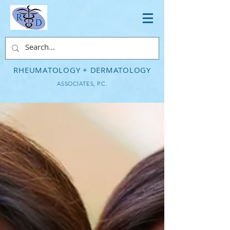
RHEUMATOLOGY + DERMATOLOGY
ASSOCIATES, P.C.