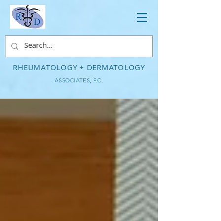
RHEUMATOLOGY + DERMATOLOGY
ASSOCIATES, P.C.