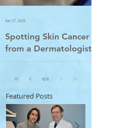
Apr 27, 2020
Spotting Skin Cancer -
from a Dermatologist;
6
/
6
Featured Posts