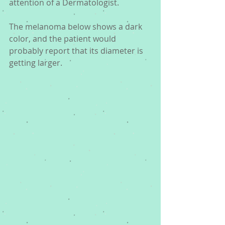
attention of a Dermatologist. 
The melanoma below shows a dark 
color, and the patient would 
probably report that its diameter is 
getting larger. 