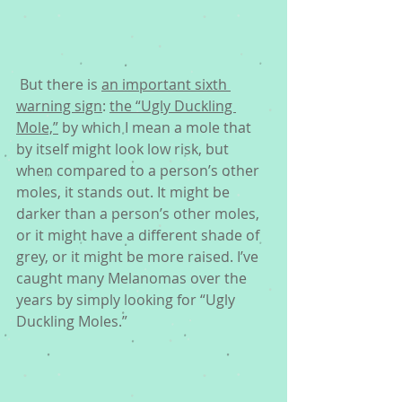
 But there is 
an important sixth 
warning sign
: 
the “Ugly Duckling 
Mole,”
 by which I mean a mole that 
by itself might look low risk, but 
when compared to a person’s other 
moles, it stands out. It might be 
darker than a person’s other moles, 
or it might have a different shade of 
grey, or it might be more raised. I’ve 
caught many Melanomas over the 
years by simply looking for “Ugly 
Duckling Moles.”