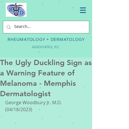
RHEUMATOLOGY + DERMATOLOGY
ASSOCIATES, P.C.
The Ugly Duckling Sign as
a Warning Feature of
Melanoma - Memphis
Dermatologist
George Woodbury Jr. M.D. 
(04/18/2023) 