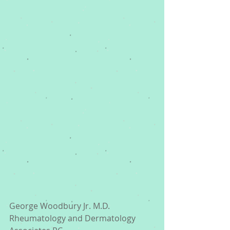
George Woodbury Jr. M.D. 
Rheumatology and Dermatology 