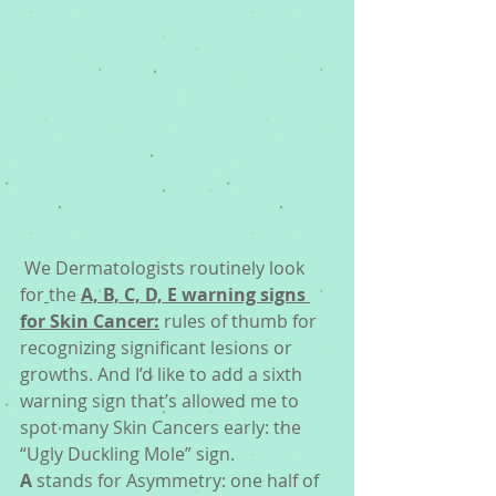
 We Dermatologists routinely look 
for
the 
A, B, C, D, E warning signs 
for Skin Cancer:
 rules of thumb for 
recognizing significant lesions or 
growths. And I’d like to add a sixth 
warning sign that’s allowed me to 
spot many Skin Cancers early: the 
“Ugly Duckling Mole” sign. 
A
 stands for Asymmetry: one half of 