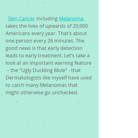
Skin Cancer
 including 
Melanoma 
takes the lives of upwards of 20,000 
Americans every year. That’s about 
one person every 26 minutes. The 
good news is that early detection 
leads to early treatment. Let’s take a 
look at an important warning feature 
 – the “Ugly Duckling Mole” - that 
Dermatologists like myself have used 
to catch many Melanomas that 
might otherwise go unchecked. 