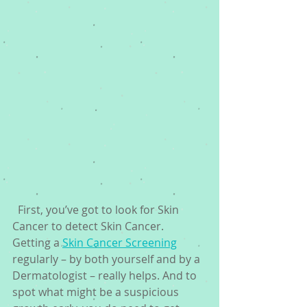
  First, you’ve got to look for Skin 
Cancer to detect Skin Cancer. 
Getting a 
Skin Cancer Screening
regularly – by both yourself and by a 
Dermatologist – really helps. And to 
spot what might be a suspicious 