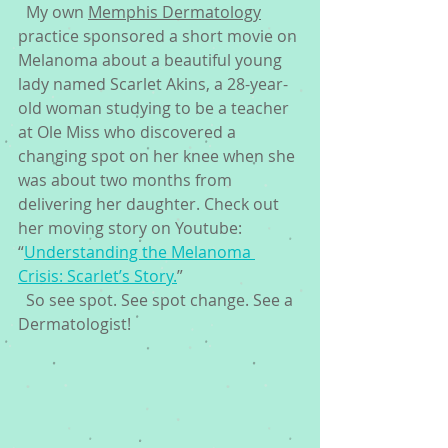
  My own 
Memphis Dermatology
practice sponsored a short movie on 
Melanoma about a beautiful young 
lady named Scarlet Akins, a 28-year-
old woman studying to be a teacher 
at Ole Miss who discovered a 
changing spot on her knee when she 
was about two months from 
delivering her daughter. Check out 
her moving story on Youtube:  
“
Understanding the Melanoma 
Crisis: Scarlet’s Story.
” 
  So see spot. See spot change. See a 
Dermatologist! 