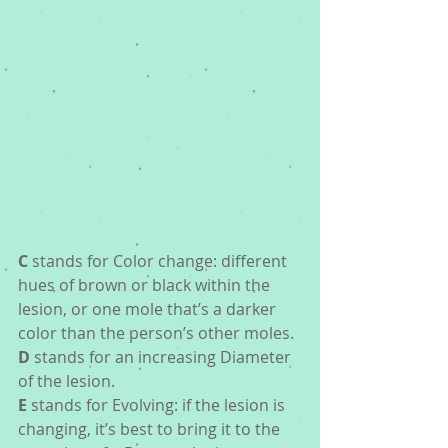
C
 stands for Color change: different 
hues of brown or black within the 
lesion, or one mole that’s a darker 
color than the person’s other moles.
D
 stands for an increasing Diameter 
of the lesion.  
E
 stands for Evolving: if the lesion is 
changing, it’s best to bring it to the 