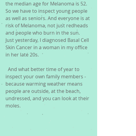
the median age for Melanoma is 52. 
So we have to inspect young people 
as well as seniors. And everyone is at 
risk of Melanoma, not just redheads 
and people who burn in the sun.  
Just yesterday, I diagnosed Basal Cell 
Skin Cancer in a woman in my office 
in her late 20s. 
  And what better time of year to 
inspect your own family members - 
because warming weather means 
people are outside, at the beach, 
undressed, and you can look at their 
moles.