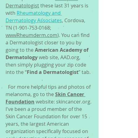
Dermatologist
 these last 31 years is 
with 
Rheumatology and 
Dermatology Associates
, Cordova, 
TN (1-901-753-0168; 
wwwRheumderm.com
). You can find 
a Dermatologist closer to you by 
going to the 
American Academy of 
Dermatology
 web site, AAD.org, 
then simply plugging your zip code 
into the “
Find a Dermatologist
” tab. 
  For more helpful tips and photos of 
melanoma, go to the 
Skin Cancer 
Foundation
 website: skincancer.org. 
I've been a proud member of the 
Skin Cancer Foundation for over 15 
years, the largest American 
organization specifically focused on 