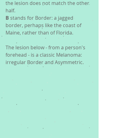
the lesion does not match the other 
half.
B
 stands for Border: a jagged 
border, perhaps like the coast of 
Maine, rather than of Florida.
The lesion below - from a person's 
forehead - is a classic Melanoma: 
irregular Border and Asymmetric. 