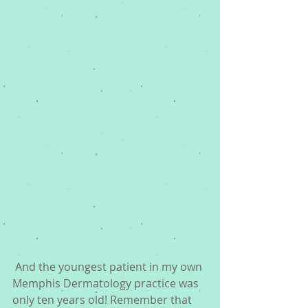
 And the youngest patient in my own 
Memphis Dermatology practice was 
only ten years old! Remember that 