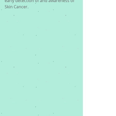
early detection of and awareness of 
Skin Cancer. 