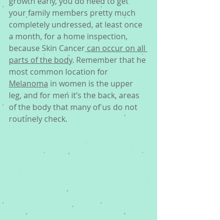
growth early, you do need to get 
your family members pretty much 
completely undressed, at least once 
a month, for a home inspection, 
because Skin Cancer
 can occur on all 
parts of the body
. Remember that he 
most common location for 
Melanoma
 in women is the upper 
leg, and for men it’s the back, areas 
of the body that many of us do not 
routinely check. 