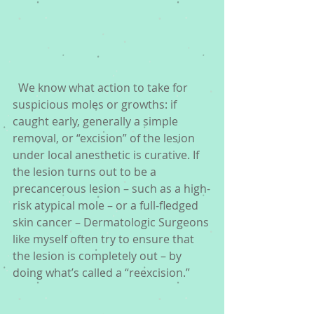
  We know what action to take for 
suspicious moles or growths: if 
caught early, generally a simple 
removal, or “excision” of the lesion 
under local anesthetic is curative. If 
the lesion turns out to be a 
precancerous lesion – such as a high-
risk atypical mole – or a full-fledged 
skin cancer – Dermatologic Surgeons 
like myself often try to ensure that 
the lesion is completely out – by 
doing what’s called a “reexcision.” 