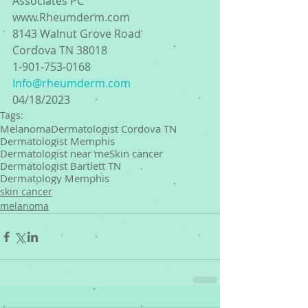
Associates PC
www.Rheumderm.com
8143 Walnut Grove Road
Cordova TN 38018
1-901-753-0168 
Info@rheumderm.com
04/18/2023
Tags:
Melanoma
Dermatologist Cordova TN
Dermatologist Memphis
Dermatologist near me
Skin cancer
Dermatologist Bartlett TN
Dermatology Memphis
skin cancer
melanoma