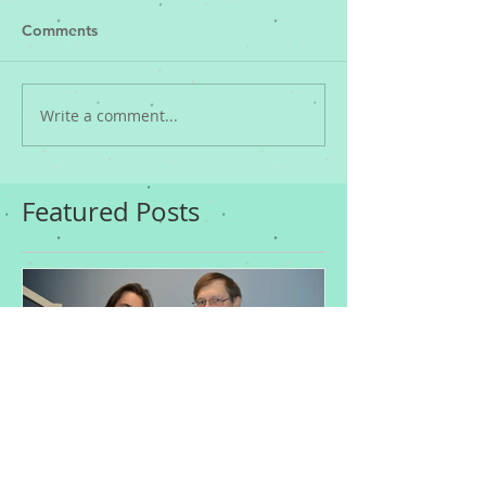
Comments
Write a comment...
Featured Posts
Who's at Risk of
Acne Treatme