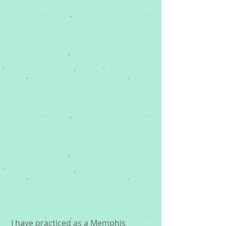
 I have practiced as a 
Memphis 