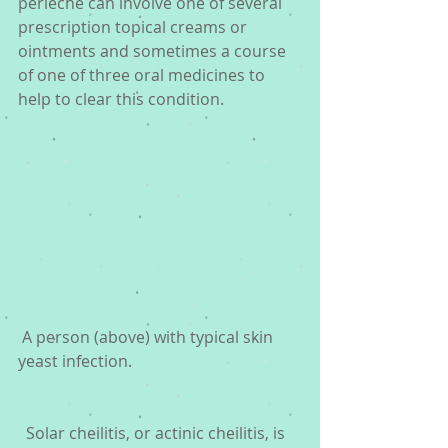
perleche can involve one of several 
prescription topical creams or 
ointments and sometimes a course 
of one of three oral medicines to 
help to clear this condition.
 A person (above) with typical skin 
yeast infection. 
  Solar cheilitis, or actinic cheilitis, is 