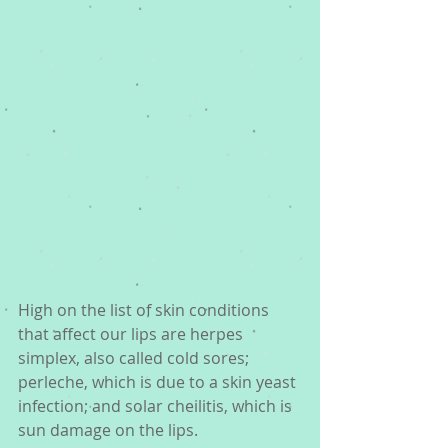
High on the list of skin conditions 
that affect our lips are herpes 
simplex, also called cold sores; 
perleche, which is due to a skin yeast 
infection; and solar cheilitis, which is 
sun damage on the lips.