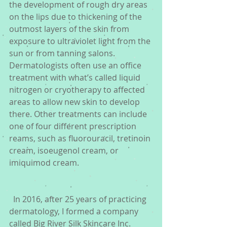
the development of rough dry areas 
on the lips due to thickening of the 
outmost layers of the skin from 
exposure to ultraviolet light from the 
sun or from tanning salons.  
Dermatologists often use an office 
treatment with what’s called liquid 
nitrogen or cryotherapy to affected 
areas to allow new skin to develop 
there. Other treatments can include 
one of four different prescription 
reams, such as fluorouracil, tretinoin 
cream, isoeugenol cream, or 
imiquimod cream.
  In 2016, after 25 years of practicing 
dermatology, I formed a company 
called Big River Silk Skincare Inc. 