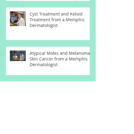
Cyst Treatment and Keloid
Treatment from a Memphis
Dermatologist
Atypical Moles and Melanoma
Skin Cancer from a Memphis
Dermatologist
Melanoma Skin Cancer
Symptoms from a Memphis
Dermatologist
Archive