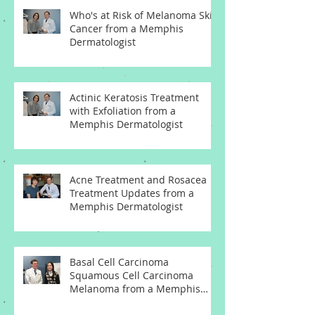
Who's at Risk of Melanoma Skin
Cancer from a Memphis
Dermatologist
Actinic Keratosis Treatment
with Exfoliation from a
Memphis Dermatologist
Acne Treatment and Rosacea
Treatment Updates from a
Memphis Dermatologist
Basal Cell Carcinoma
Squamous Cell Carcinoma
Melanoma from a Memphis
Dermatologist