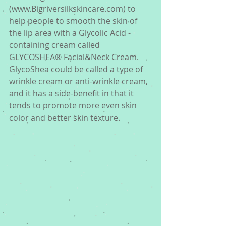
(www.Bigriversilkskincare.com) to 
help people to smooth the skin of 
the lip area with a Glycolic Acid -
containing cream called 
GLYCOSHEA® Facial&Neck Cream. 
GlycoShea could be called a type of 
wrinkle cream or anti-wrinkle cream, 
and it has a side-benefit in that it 
tends to promote more even skin 
color and better skin texture. 