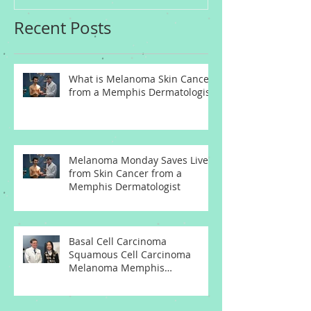
Recent Posts
What is Melanoma Skin Cancer
from a Memphis Dermatologist
Melanoma Monday Saves Lives
from Skin Cancer from a
Memphis Dermatologist
Basal Cell Carcinoma
Squamous Cell Carcinoma
Melanoma Memphis
Dermatologist