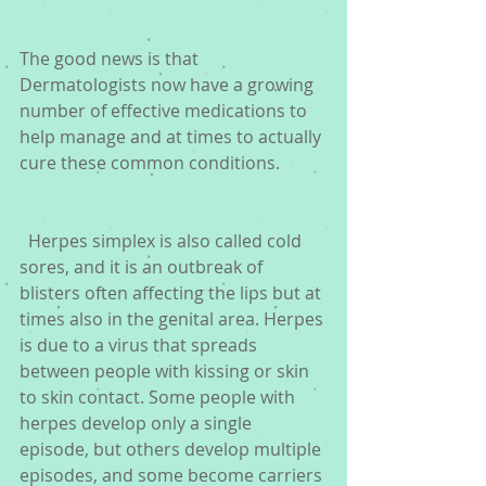
The good news is that 
Dermatologists now have a growing 
number of effective medications to 
help manage and at times to actually 
cure these common conditions.
  Herpes simplex is also called cold 
sores, and it is an outbreak of 
blisters often affecting the lips but at 
times also in the genital area. Herpes 
is due to a virus that spreads 
between people with kissing or skin 
to skin contact. Some people with 
herpes develop only a single 
episode, but others develop multiple 
episodes, and some become carriers 