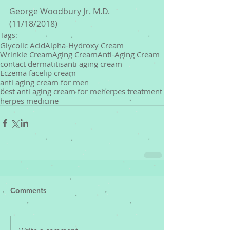
George Woodbury Jr. M.D. 
(11/18/2018)
Tags:
Glycolic Acid
Alpha-Hydroxy Cream
Wrinkle Cream
Aging Cream
Anti-Aging Cream
contact dermatitis
anti aging cream
Eczema face
lip cream
anti aging cream for men
best anti aging cream for me
herpes treatment
herpes medicine
Comments