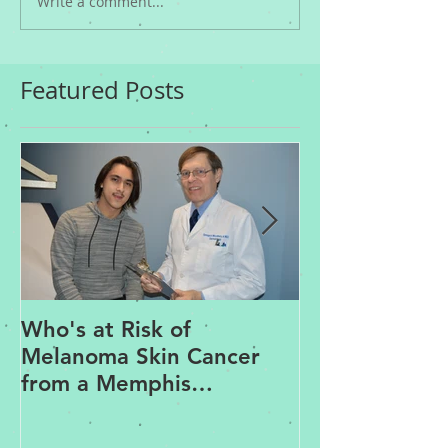
Write a comment...
Featured Posts
Who's at Risk of
Acne Treatme
Melanoma Skin Cancer
Rosacea Trea
from a Memphis
Options from
Dermatologist
Dermatologis