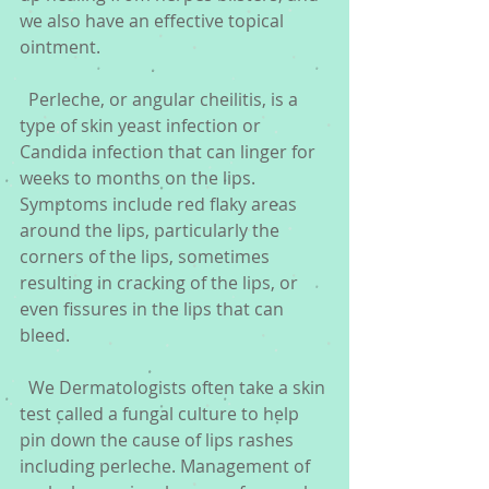
we also have an effective topical 
ointment.
  Perleche, or angular cheilitis, is a 
type of skin yeast infection or 
Candida infection that can linger for 
weeks to months on the lips. 
Symptoms include red flaky areas 
around the lips, particularly the 
corners of the lips, sometimes 
resulting in cracking of the lips, or 
even fissures in the lips that can 
bleed.
  We Dermatologists often take a skin 
test called a fungal culture to help 
pin down the cause of lips rashes 
including perleche. Management of 