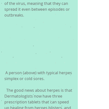
of the virus, meaning that they can 
spread it even between episodes or 
outbreaks.
 A person (above) with typical herpes 
simplex or cold sores.
  The good news about herpes is that 
Dermatologists now have three 
prescription tablets that can speed 
up healing from herpes blisters, and 