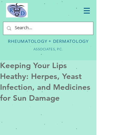
RHEUMATOLOGY + DERMATOLOGY
ASSOCIATES, P.C.
Keeping Your Lips
Heathy: Herpes, Yeast
Infection, and Medicines
for Sun Damage