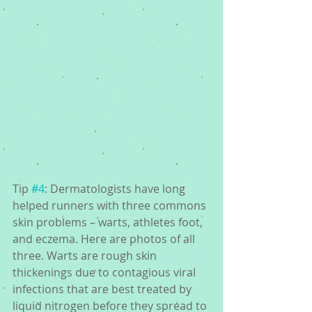
Tip 
#4
: Dermatologists have long 
helped runners with three commons 
skin problems – warts, athletes foot, 
and eczema. Here are photos of all 
three. Warts are rough skin 
thickenings due to contagious viral 
infections that are best treated by 
liquid nitrogen before they spread to 