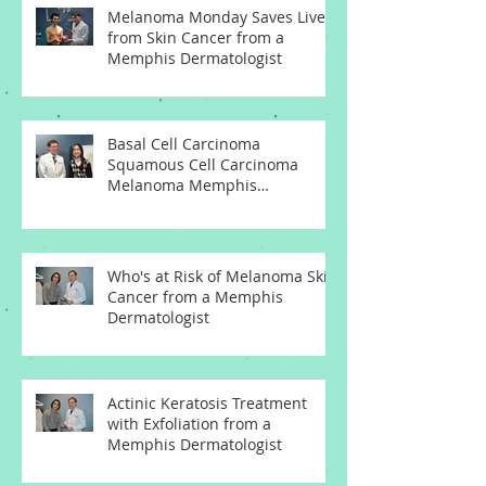
Melanoma Monday Saves Lives
from Skin Cancer from a
Memphis Dermatologist
Basal Cell Carcinoma
Squamous Cell Carcinoma
Melanoma Memphis
Dermatologist
Who's at Risk of Melanoma Skin
Cancer from a Memphis
Dermatologist
Actinic Keratosis Treatment
with Exfoliation from a
Memphis Dermatologist