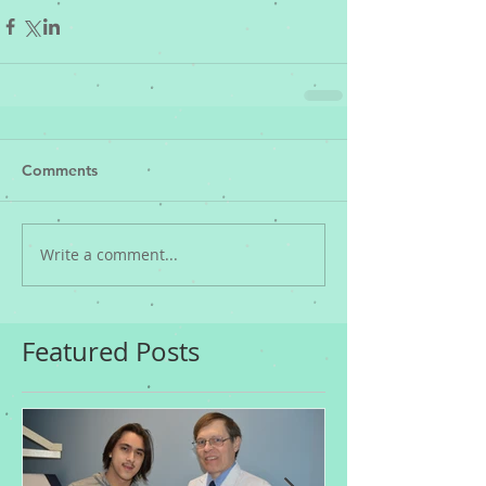
Comments
Write a comment...
Featured Posts