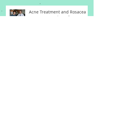
Acne Treatment and Rosacea
Treatment Updates from a
Memphis Dermatologist
Basal Cell Carcinoma
Squamous Cell Carcinoma
Melanoma from a Memphis
Dermatologist
Cyst Treatment and Keloid
Treatment from a Memphis
Dermatologist
Atypical Moles and Melanoma
Skin Cancer from a Memphis