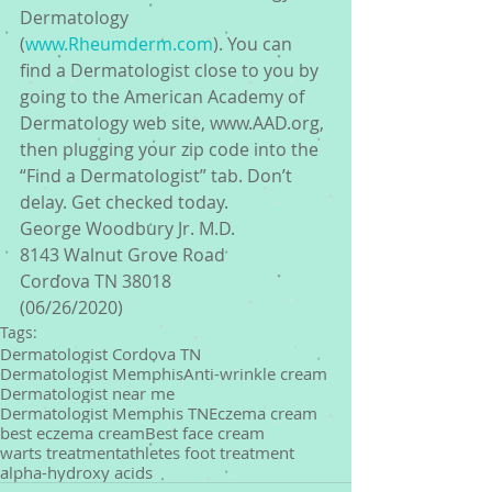
Dermatology 
(
www.Rheumderm.com
). You can 
find a Dermatologist close to you by 
going to the American Academy of 
Dermatology web site, www.AAD.org, 
then plugging your zip code into the 
“Find a Dermatologist” tab. Don’t 
delay. Get checked today.
George Woodbury Jr. M.D.
8143 Walnut Grove Road
Cordova TN 38018
(06/26/2020)
Tags:
Dermatologist Cordova TN
Dermatologist Memphis
Anti-wrinkle cream
Dermatologist near me
Dermatologist Memphis TN
Eczema cream
best eczema cream
Best face cream
warts treatment
athletes foot treatment
alpha-hydroxy acids