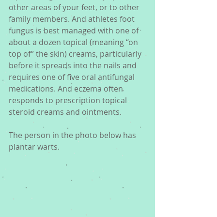
other areas of your feet, or to other 
family members. And athletes foot 
fungus is best managed with one of 
about a dozen topical (meaning “on 
top of” the skin) creams, particularly 
before it spreads into the nails and 
requires one of five oral antifungal 
medications. And eczema often 
responds to prescription topical 
steroid creams and ointments.
The person in the photo below has 
plantar warts. 