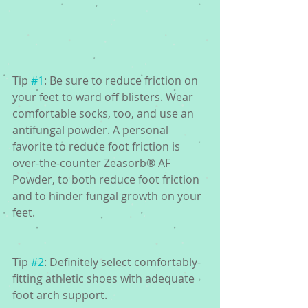
Tip 
#1
: Be sure to reduce friction on 
your feet to ward off blisters. Wear 
comfortable socks, too, and use an 
antifungal powder. A personal 
favorite to reduce foot friction is 
over-the-counter Zeasorb® AF 
Powder, to both reduce foot friction 
and to hinder fungal growth on your 
feet.
Tip 
#2
: Definitely select comfortably-
fitting athletic shoes with adequate 
foot arch support.