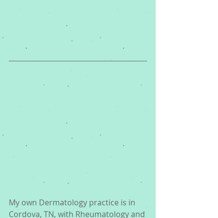
My own Dermatology practice is in 
Cordova, TN, with Rheumatology and 