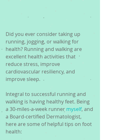
Did you ever consider taking up 
running, jogging, or walking for 
health? Running and walking are 
excellent health activities that 
reduce stress, improve 
cardiovascular resiliency, and 
improve sleep.
Integral to successful running and 
walking is having healthy feet. Being 
a 30-miles-a-week runner 
myself
, and 
a Board-certified Dermatologist, 
here are some of helpful tips on foot 
health:  