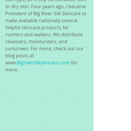
or dry skin. Four years ago, I became 
President of Big River Silk Skincare to 
make available nationally several 
helpful skincare products for 
runners and walkers. We distribute 
cleansers, moisturizers, and 
sunscreen. For more, check out our 
blog posts at 
www.
Bigriversilkskincare.com
 for 
more.