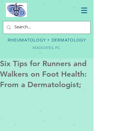
RHEUMATOLOGY + DERMATOLOGY
ASSOCIATES, P.C.
Six Tips for Runners and
Walkers on Foot Health:
From a Dermatologist;