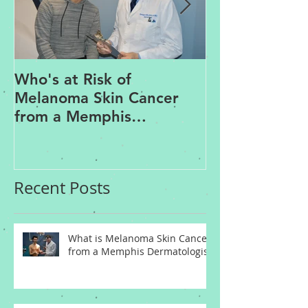
Who's at Risk of
Acne Treatme
Melanoma Skin Cancer
Rosacea Trea
from a Memphis
Options from
Dermatologist
Dermatologis
Recent Posts
What is Melanoma Skin Cancer
from a Memphis Dermatologist