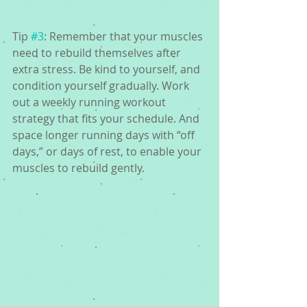
Tip 
#3
: Remember that your muscles 
need to rebuild themselves after 
extra stress. Be kind to yourself, and 
condition yourself gradually. Work 
out a weekly running workout 
strategy that fits your schedule. And 
space longer running days with “off 
days,” or days of rest, to enable your 
muscles to rebuild gently.