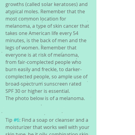
growths (called solar keratoses) and 
atypical moles. Remember that the 
most common location for 
melanoma, a type of skin cancer that 
takes one American life every 54 
minutes, is the back of men and the 
legs of women. Remember that 
everyone is at risk of melanoma, 
from fair-complected people who 
burn easily and freckle, to darker-
complected people, so ample use of 
broad-spectrum sunscreen rated 
SPF 30 or higher is essential.
The photo below is of a melanoma.
Tip 
#6
: Find a soap or cleanser and a 
moisturizer that works well with your 
skin type, be it oily, combination skin, 