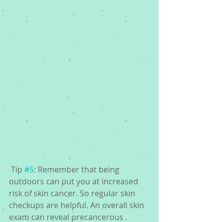
 Tip 
#5
: Remember that being 
outdoors can put you at increased 
risk of skin cancer. So regular skin 
checkups are helpful. An overall skin 
exam can reveal precancerous 