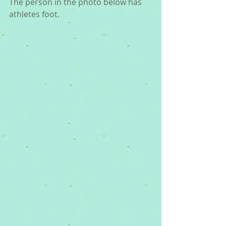
The person in the photo below has 
athletes foot. 