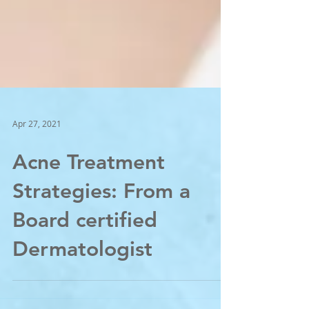
Apr 27, 2021
Acne Treatment
Strategies: From a
Board certified
Dermatologist