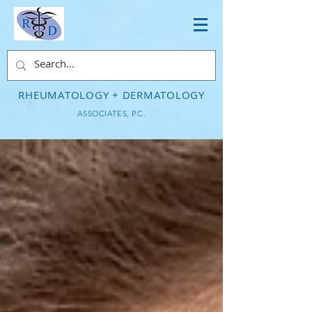
RHEUMATOLOGY + DERMATOLOGY
ASSOCIATES, P.C.