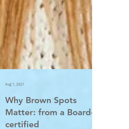
Aug 1, 2021
Why Brown Spots
Matter: from a Board-