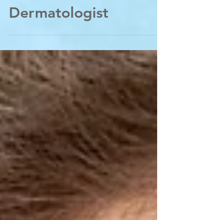
certified
Dermatologist