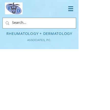
RHEUMATOLOGY + DERMATOLOGY
ASSOCIATES, P.C.