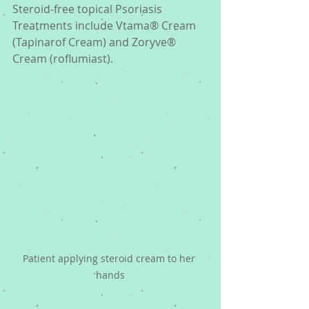
Steroid-free topical Psoriasis 
Treatments include Vtama® Cream 
(Tapinarof Cream) and Zoryve® 
Cream (roflumiast). 
Patient applying steroid cream to her 
hands