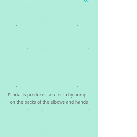
Psoriasis produces sore or itchy bumps 
on the backs of the elbows and hands