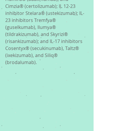
Cimzia® (certolizumab); IL 12-23 
inhibitor Stelara® (ustekizumab); IL-
23 inhibitors Tremfya® 
(guselkumab), Ilumya® 
(tildrakizumab), and Skyrizi® 
(risankizumab); and IL-17 inhibitors 
Cosentyx® (secukinumab), Taltz® 
(ixekizumab), and Siliq® 
(brodalumab). 