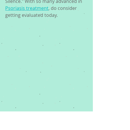
Silence." With so many advanced in 
Psoriasis treatment
, do consider 
getting evaluated today. 
Dr. George Woodbury in his Memphis 
Dermatology office