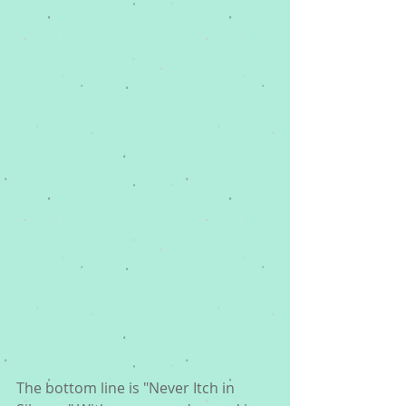
The bottom line is "Never Itch in 