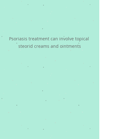
Psoriasis treatment can involve topical 
steorid creams and ointments