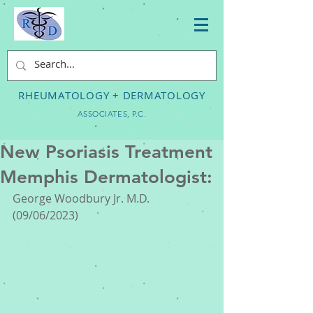
RHEUMATOLOGY + DERMATOLOGY
ASSOCIATES, P.C.
New Psoriasis Treatment
Memphis Dermatologist:
George Woodbury Jr. M.D. 
(09/06/2023) 