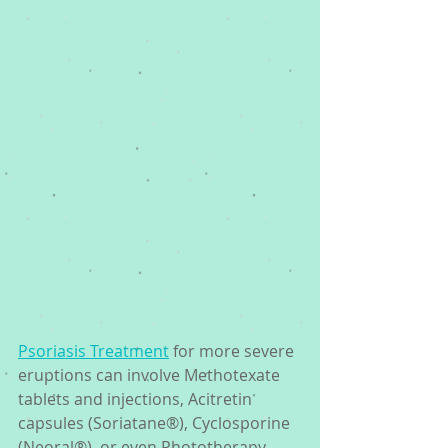
Psoriasis Treatment
 for more severe 
eruptions can involve Methotexate 
tablets and injections, Acitretin 
capsules (Soriatane®), Cyclosporine 
(Neoral®), or even Phototherapy, 