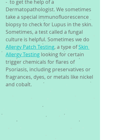
-  to get the help of a 
Dermatopathologist. We sometimes 
take a special immunofluorescence 
biopsy to check for Lupus in the skin. 
Sometimes, a test called a fungal 
culture is helpful. Sometimes we do 
Allergy Patch Testing
, a type of 
Skin 
Allergy Testing
 looking for certain 
trigger chemicals for flares of 
Psoriasis, including preservatives or 
fragrances, dyes, or metals like nickel 
and cobalt. 