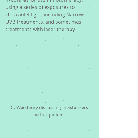
using a series of exposures to 
Ultraviolet light, including Narrow 
UVB treatments, and sometimes 
treatments with laser therapy. 
Dr. Woodbury discussing moisturizers 
with a patient