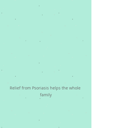
Relief from Psoriasis helps the whole 
family