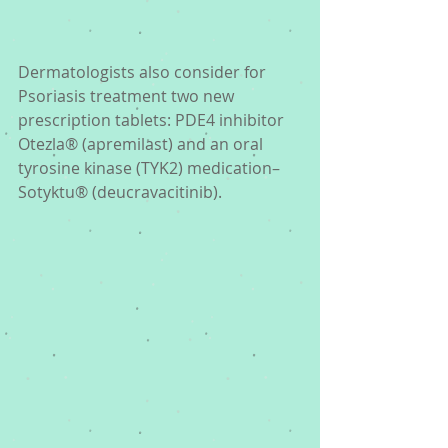
Dermatologists also consider for 
Psoriasis treatment two new 
prescription tablets: PDE4 inhibitor 
Otezla® (apremilast) and an oral 
tyrosine kinase (TYK2) medication– 
Sotyktu® (deucravacitinib). 