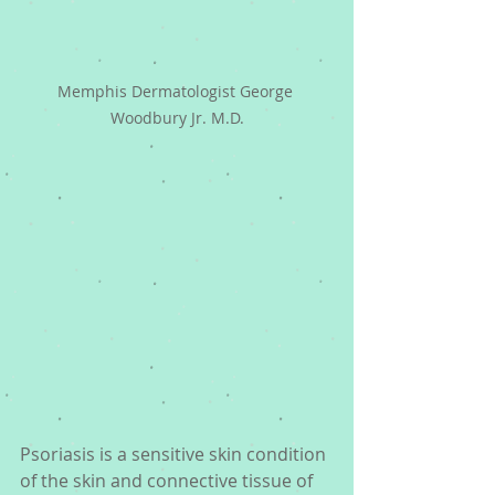
Memphis Dermatologist George 
Woodbury Jr. M.D.
Psoriasis is a sensitive skin condition 
of the skin and connective tissue of 