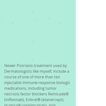
Newer Psoriasis treatment used by 
Dermatologists like myself, include a 
course of one of more than ten 
injectable immune-response biologic 
medications, including tumor 
necrosis factor blockers Remicade® 
(infliximab), Enbrel® (etanercept), 
Humira® (adalimumab), and 