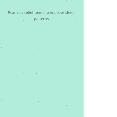
Psoriasis relief tends to improve sleep 
patterns 