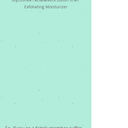
Exfoliating Moisturizer