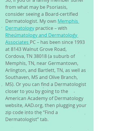
So, if you or a family member suffer 
from what may be Psoriasis, 
consider seeing a Board-certified 
Dermatologist. My own 
Memphis 
Dermatology
 practice – with 
Rheumatology and Dermatology 
Associates 
PC – has been since 1993 
at 8143 Walnut Grove Road, 
Cordova, TN 38018 (a suburb of 
Memphis, TN, near Germantown, 
Arlington, and Bartlett, TN, as well as 
Southaven, MS and Olive Branch, 
MS). Or you can find a Dermatologist 
closer to you by going to the 
American Academy of Dermatology 
website, AAD.org, then plugging your 
zip code into the “Find a 
Dermatologist” tab.