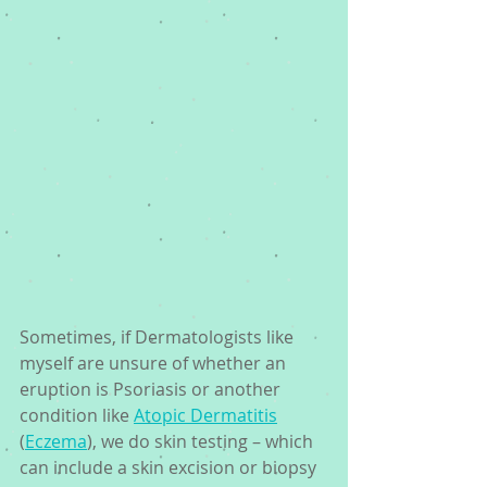
Sometimes, if Dermatologists like 
myself are unsure of whether an 
eruption is Psoriasis or another 
condition like 
Atopic Dermatitis
(
Eczema
), we do skin testing – which 
can include a skin excision or biopsy 