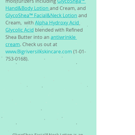
moisturizers including 
GlycoShea™ 
Hand&Body Lotion 
and Cream, and 
GlycoShea™ Facial&Neck Lotion
 and 
Cream,  with 
Alpha Hydroxy Acid
Glycolic Acid
 blended with Refined 
Shea Butter into an 
antiwrinkle 
cream
. Check us out at 
www.Bigriversilkskincare.com
 (1-01-
753-0168). 
GlycoShea Facial&Neck Lotion is an 