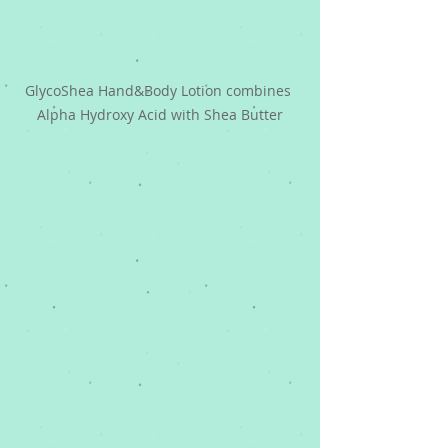
GlycoShea Hand&Body Lotion combines 
Alpha Hydroxy Acid with Shea Butter