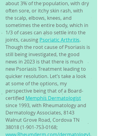
about 3% of the population, with dry 
often sore, or itchy skin rash, with 
the scalp, elbows, knees, and 
sometimes the entire body, which in 
1/3 of cases can also settle into the 
joints, causing 
Psoriatic Arthritis
. 
Though the root cause of Psoriasis is 
still being investigated, the good 
news in 2023 is that there is much 
new Psoriasis Treatment leading to 
quicker resolution. Let’s take a look 
at some of the options, my 
perspective being that of a Board-
certified 
Memphis Dermatologist
since 1993, with Rheumatology and 
Dermatology Associates, 8143 
Walnut Grove Road, Cordova TN 
38018 (1-901-753-0168; 
www.Rheumderm.com/dermatology)
.