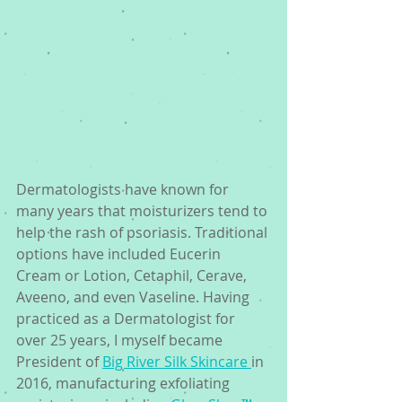
Dermatologists have known for 
many years that moisturizers tend to 
help the rash of psoriasis. Traditional 
options have included Eucerin 
Cream or Lotion, Cetaphil, Cerave, 
Aveeno, and even Vaseline. Having 
practiced as a Dermatologist for 
over 25 years, I myself became 
President of 
Big River Silk Skincare 
in 
2016, manufacturing exfoliating 