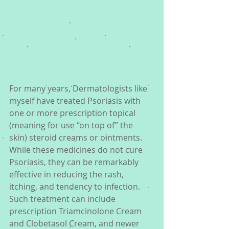
For many years, Dermatologists like 
myself have treated Psoriasis with 
one or more prescription topical 
(meaning for use “on top of” the 
skin) steroid creams or ointments. 
While these medicines do not cure 
Psoriasis, they can be remarkably 
effective in reducing the rash, 
itching, and tendency to infection. 
Such treatment can include 
prescription Triamcinolone Cream 
and Clobetasol Cream, and newer 