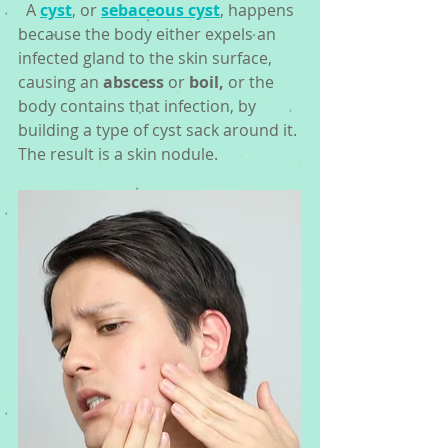
  A 
cyst
, or 
sebaceous cyst
, happens 
because the body either expels an 
infected gland to the skin surface, 
causing an 
abscess
 or 
boil,
 or the 
body contains that infection, by 
building a type of cyst sack around it. 
The result is a skin nodule. 