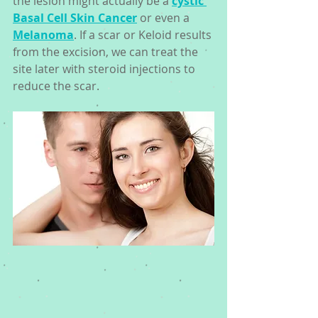
the lesion might actually be a 
cystic 
Basal Cell Skin Cancer
 or even a 
Melanoma
. If a scar or Keloid results 
from the excision, we can treat the 
site later with steroid injections to 
reduce the scar. 