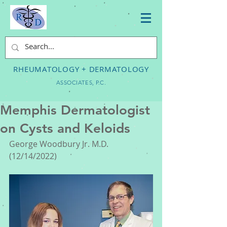
RHEUMATOLOGY + DERMATOLOGY
ASSOCIATES, P.C.
Memphis Dermatologist
on Cysts and Keloids
George Woodbury Jr. M.D. 
(12/14/2022) 