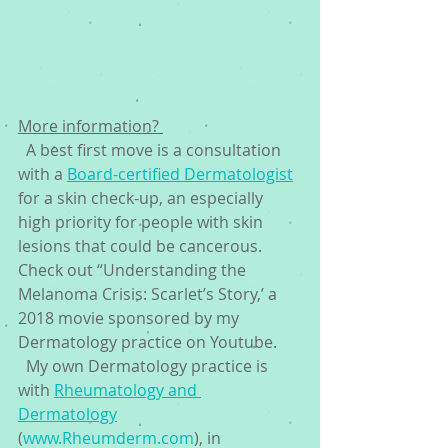
More information? 
  A best first move is a consultation 
with a 
Board-certified Dermatologist
for a skin check-up, an especially 
high priority for people with skin 
lesions that could be cancerous. 
Check out “Understanding the 
Melanoma Crisis: Scarlet’s Story,’ a 
2018 movie sponsored by my 
Dermatology practice on Youtube. 
  My own Dermatology practice is 
with 
Rheumatology and 
Dermatology
(
www.Rheumderm.com
), in 