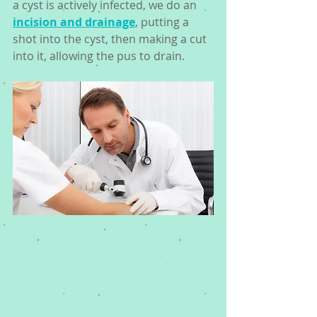
a cyst is actively infected, we do an 
incision and drainage
, putting a 
shot into the cyst, then making a cut 
into it, allowing the pus to drain. 