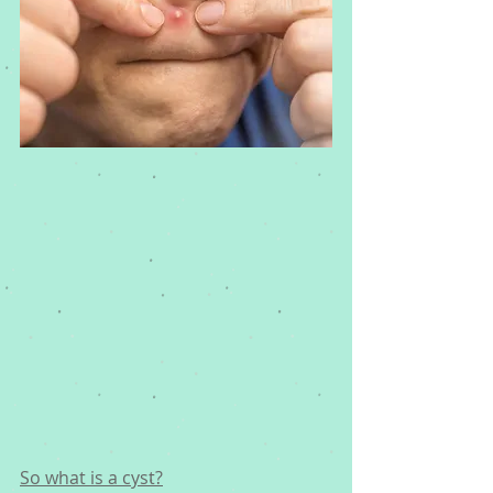
So what is a cyst?