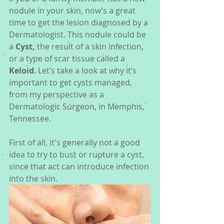
nodule in your skin, now’s a great 
time to get the lesion diagnosed by a 
Dermatologist. This nodule could be 
a 
Cyst, 
the result of a skin infection, 
or a type of scar tissue called a 
Keloid
. Let’s take a look at why it’s 
important to get cysts managed, 
from my perspective as a 
Dermatologic Surgeon, in Memphis, 
Tennessee. 
First of all, it's generally not a good 
idea to try to bust or rupture a cyst, 
since that act can introduce infection 
into the skin. 