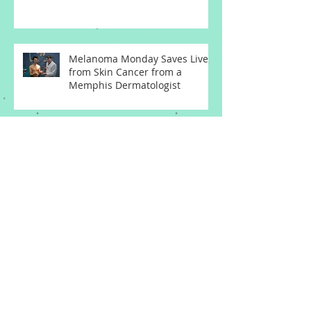
Melanoma Monday Saves Lives
from Skin Cancer from a
Memphis Dermatologist
Basal Cell Carcinoma
Squamous Cell Carcinoma
Melanoma Memphis
Dermatologist
Who's at Risk of Melanoma Skin
Cancer from a Memphis
Dermatologist
Actinic Keratosis Treatment