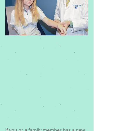
If you or a family member has a new 