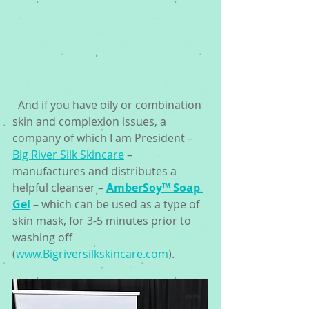
  And if you have oily or combination 
skin and complexion issues, a 
company of which I am President – 
Big River Silk Skincare
 – 
manufactures and distributes a 
helpful cleanser – 
AmberSoy™ Soap 
Gel
 – which can be used as a type of 
skin mask, for 3-5 minutes prior to 
washing off 
(
www.Bigriversilkskincare.com
). 