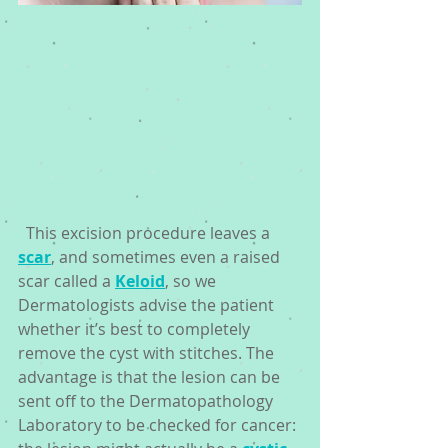
  This excision procedure leaves a 
scar
, and sometimes even a raised 
scar called a 
Keloid
, so we 
Dermatologists advise the patient 
whether it’s best to completely 
remove the cyst with stitches. The 
advantage is that the lesion can be 
sent off to the Dermatopathology 
Laboratory to be checked for cancer: 