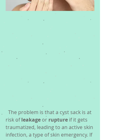
  The problem is that a cyst sack is at 
risk of 
leakage
 or 
rupture
 if it gets 
traumatized, leading to an active skin 
infection, a type of skin emergency. If 