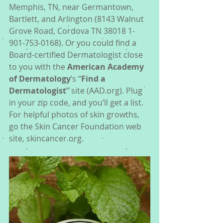
Memphis, TN, near Germantown, 
Bartlett, and Arlington (8143 Walnut 
Grove Road, Cordova TN 38018 1-
901-753-0168). Or you could find a 
Board-certified Dermatologist close 
to you with the 
American Academy 
of Dermatology
’s “
Find a 
Dermatologist
” site (AAD.org). Plug 
in your zip code, and you’ll get a list. 
For helpful photos of skin growths, 
go the Skin Cancer Foundation web 
site, skincancer.org. 