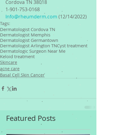
Cordova TN 38018
1-901-753-0168 
Info@rheumderm.com
 (12/14/2022) 
Tags:
Dermatologist Cordova TN
Dermatologist Memphis
Dermatologist Germantown
Dermatologist Arlington TN
Cyst treatment
Dermatologic Surgeon Near Me
Keloid treatment
Skincare
acne care
Basal Cell Skin Cancer
Featured Posts