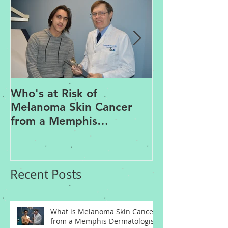
Who's at Risk of
Acne Treatme
Melanoma Skin Cancer
Rosacea Trea
from a Memphis
Options from
Dermatologist
Dermatologis
Recent Posts
What is Melanoma Skin Cancer
from a Memphis Dermatologist