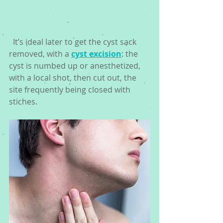
  It’s ideal later to get the cyst sack 
removed, with a 
cyst excision
: the 
cyst is numbed up or anesthetized, 
with a local shot, then cut out, the 
site frequently being closed with 
stiches. 