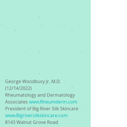
George Woodbury Jr. M.D. 
(12/14/2022) 
Rheumatology and Dermatology 
Associates 
www.Rheumderm.com
President of Big River Silk Skincare 
www.Bigriversilkskincare.com
8143 Walnut Grove Road